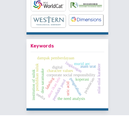
Keywords
dampak pemberdayaan
lingkungan
murid aec
nilai-nilai karakter
pendidikan suluk
asam urat
digital
desa saramaake
character values
institution of suluk
corporate social responsibility
abon ikan lele
labeling
pengetahuan
pelestarian
koperasi
pendidik paud
uric acid
media
the need analysis