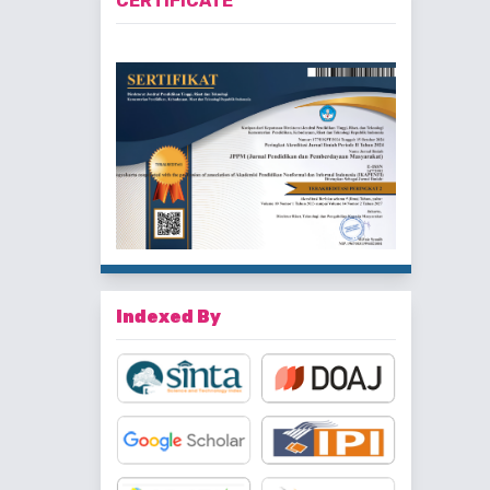
CERTIFICATE
Indexed By