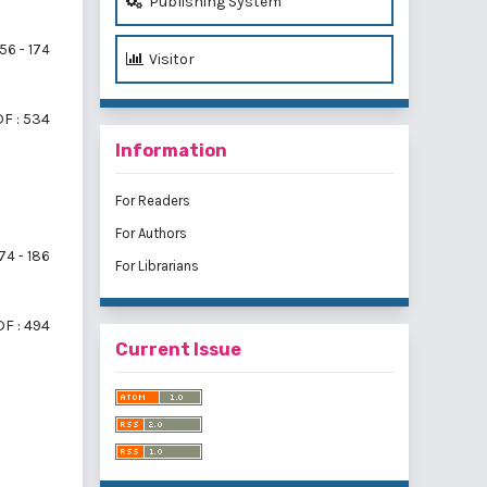
Publishing System
56 - 174
Visitor
F : 534
Information
For Readers
For Authors
74 - 186
For Librarians
F : 494
Current Issue
f 3 items