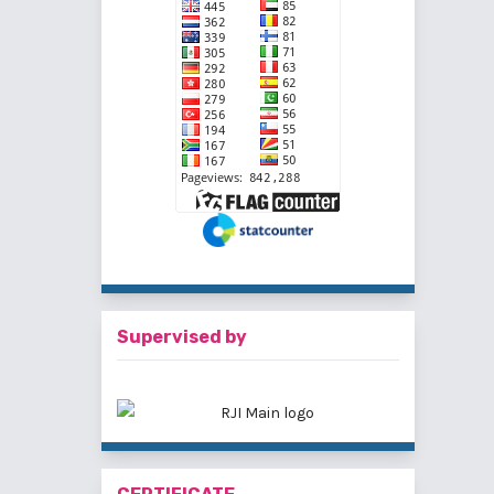
Supervised by