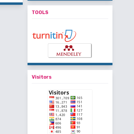
TOOLS
Visitors