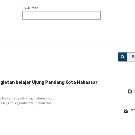
By Author
S
kegiatan belajar Ujung Pandang Kota Makassar
1
 Negeri Yogyakarta, Indonesia ,
s Negeri Yogyakarta, Indonesia
PD