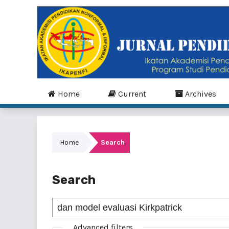
Home
Current
Archives
Home
Search
Search
Advanced filters