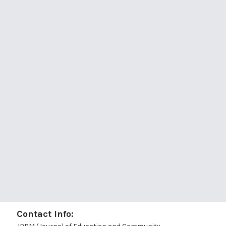
Contact Info: