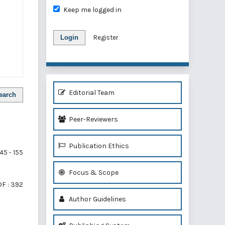
Keep me logged in
Login
Register
Editorial Team
earch
Peer-Reviewers
Publication Ethics
45 - 155
Focus & Scope
F : 392
Author Guidelines