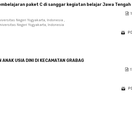
pembelajaran paket C di sanggar kegiatan belajar Jawa Tengah
1
iversitas Negeri Yogyakarta, Indonesia ,
niversitas Negeri Yogyakarta, Indonesia
PD
 ANAK USIA DINI DI KECAMATAN GRABAG
1
PD
1 - 3 o