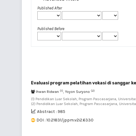
Published After
Published Before
Evaluasi program pelatihan vokasi di sanggar 
(1)
(2)
Ihwan Ridwan
, Yoyon Suryono
(1) Pendidikan Luar Sekolah, Program Pascasarjana, Universitas
(2) Pendidikan Luar Sekolah, Program Pascasarjana, Universita
Abstract : 985
DOI : 10.21831/jppm.v2i2.6330