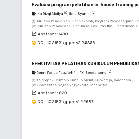
Evaluasi program pelatihan in-house training 
(1)
(2)
Ika Rizqi Meilya
, Ibnu Syamsi
(1) Jurusan Pendidikan Luar Sekolah, Program Pascasarjana, Un
(2) Jurusan Pendidikan Luar Biasa, Fakultas Ilmu Pendidikan, U
Abstract : 1490
DOI : 10.21831/jppm.v2i2.6353
EFEKTIVITAS PELATIHAN KURIKULUM PENDIDIKAN
(1)
(2)
Benni Farida Fauziarti
, FX. Soedarsono
(1) Kelompok Bermain Kuncup Melati Purworejo, Indonesia ,
(2) Universitas Negeri Yogyakarta, Indonesia
Abstract : 820
DOI : 10.21831/jppm.v1i2.2687