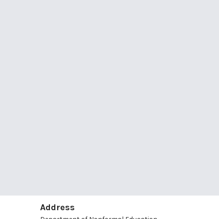
Address