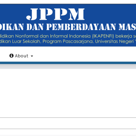
About