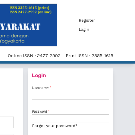
Register
Login
Online ISSN : 2477-2992
Print ISSN : 2355-1615
Login
Username
*
Password
*
Forgot your password?