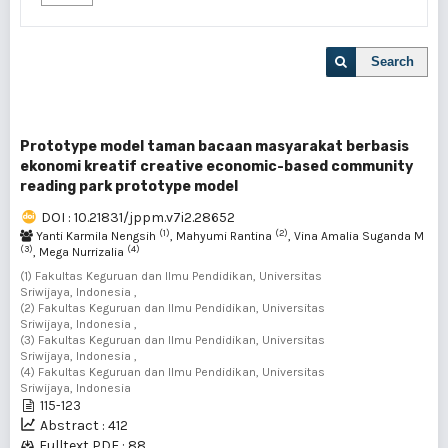
Search
Prototype model taman bacaan masyarakat berbasis
ekonomi kreatif creative economic-based community
reading park prototype model
DOI : 10.21831/jppm.v7i2.28652
(1)
(2)
Yanti Karmila Nengsih
, Mahyumi Rantina
, Vina Amalia Suganda M
(3)
(4)
, Mega Nurrizalia
(1) Fakultas Keguruan dan Ilmu Pendidikan, Universitas
Sriwijaya, Indonesia ,
(2) Fakultas Keguruan dan Ilmu Pendidikan, Universitas
Sriwijaya, Indonesia ,
(3) Fakultas Keguruan dan Ilmu Pendidikan, Universitas
Sriwijaya, Indonesia ,
(4) Fakultas Keguruan dan Ilmu Pendidikan, Universitas
Sriwijaya, Indonesia
115-123
Abstract : 412
Fulltext PDF : 88