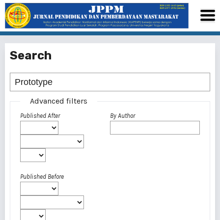
Search
Advanced filters
Published After
By Author
Published Before