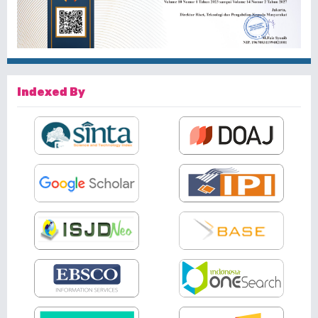
Indexed By