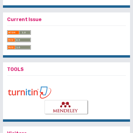
Current Issue
TOOLS