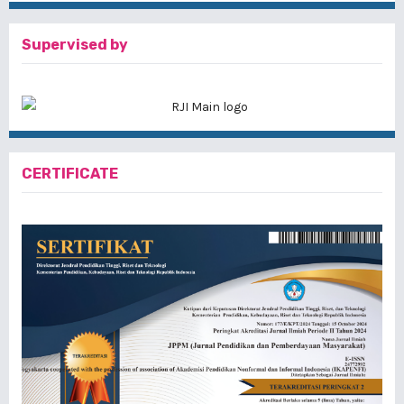
Supervised by
CERTIFICATE