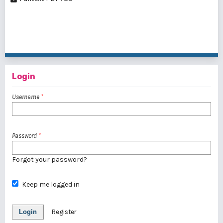
1 - 1 of 1 items
Login
Username
*
Password
*
Forgot your password?
Keep me logged in
Login
Register