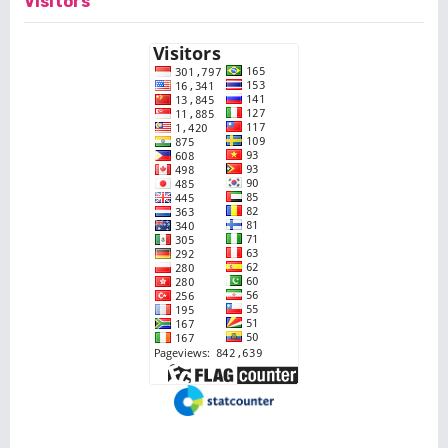
Visitors