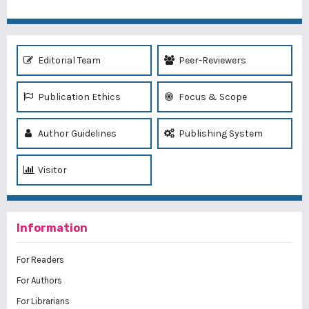
Editorial Team
Peer-Reviewers
Publication Ethics
Focus & Scope
Author Guidelines
Publishing System
Visitor
Information
For Readers
For Authors
For Librarians