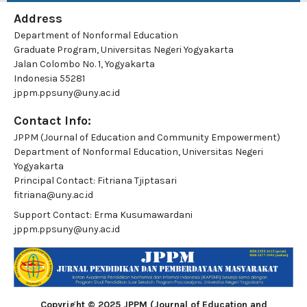
Address
Department of Nonformal Education
Graduate Program, Universitas Negeri Yogyakarta
Jalan Colombo No. 1, Yogyakarta
Indonesia 55281
jppm.ppsuny@uny.ac.id
Contact Info:
JPPM (Journal of Education and Community Empowerment)
Department of Nonformal Education, Universitas Negeri
Yogyakarta
Principal Contact:
Fitriana Tjiptasari
fitriana@uny.ac.id
Support Contact:
Erma Kusumawardani
jppm.ppsuny@uny.ac.id
Copyright © 2025 JPPM (Journal of Education and