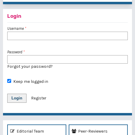
Login
Username
*
Password
*
Forgot your password?
Keep me logged in
Login
Register
Editorial Team
Peer-Reviewers