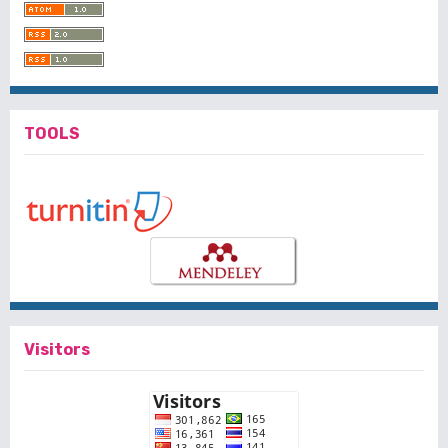
TOOLS
Visitors