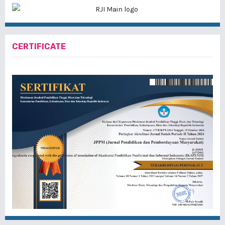
CERTIFICATE