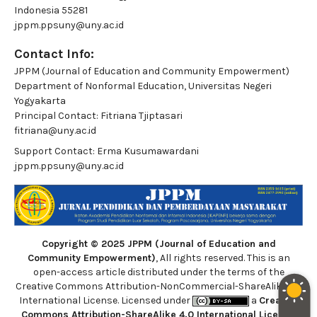
Indonesia 55281
jppm.ppsuny@uny.ac.id
Contact Info:
JPPM (Journal of Education and Community Empowerment)
Department of Nonformal Education, Universitas Negeri
Yogyakarta
Principal Contact:
Fitriana Tjiptasari
fitriana@uny.ac.id
Support Contact:
Erma Kusumawardani
jppm.ppsuny@uny.ac.id
Copyright © 2025 JPPM (Journal of Education and
Community Empowerment)
, All rights reserved. This is an
open-access article distributed under the terms of the
Creative Commons Attribution-NonCommercial-ShareAlike 4.0
International License. Licensed under
a
Creative
Commons Attribution-ShareAlike 4.0 International License
.