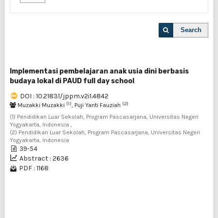
Search
Implementasi pembelajaran anak usia dini berbasis
budaya lokal di PAUD full day school
DOI : 10.21831/jppm.v2i1.4842
(1)
(2)
Muzakki Muzakki
, Puji Yanti Fauziah
(1) Pendidikan Luar Sekolah, Program Pascasarjana, Universitas Negeri
Yogyakarta, Indonesia ,
(2) Pendidikan Luar Sekolah, Program Pascasarjana, Universitas Negeri
Yogyakarta, Indonesia
39-54
Abstract : 2636
PDF : 1168
1 - 1 of 1 items