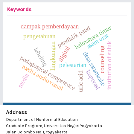
Keywords
dampak pemberdayaan
halmahera timur
pendidik paud
asam urat
pengetahuan
institution of suluk
lingkungan
digital
counseling
labeling
desa saramaake
pedagogical competence
pelestarian
media audiovisual
koperasi
uric acid
media
Address
Department of Nonformal Education
Graduate Program, Universitas Negeri Yogyakarta
Jalan Colombo No. 1, Yogyakarta