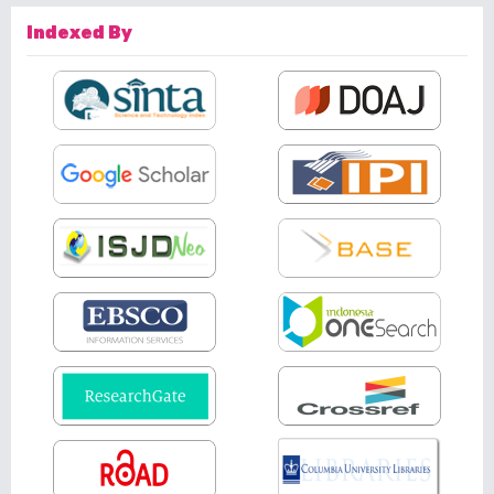
Indexed By