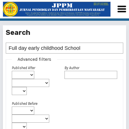
Search
Advanced filters
Published After
By Author
Published Before