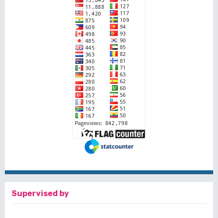
Supervised by