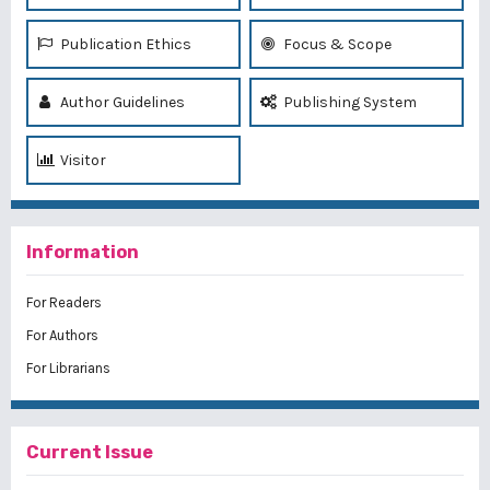
Publication Ethics
Focus & Scope
Author Guidelines
Publishing System
Visitor
Information
For Readers
For Authors
For Librarians
Current Issue