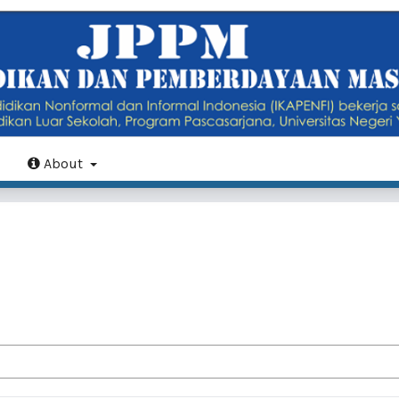
About