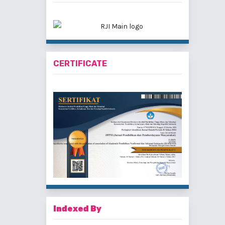
CERTIFICATE
Indexed By