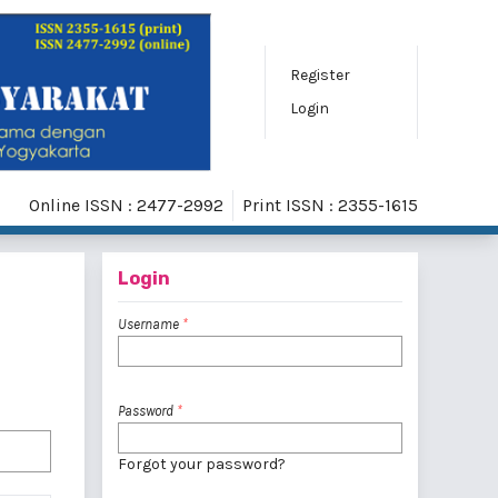
Register
Login
Online ISSN : 2477-2992
Print ISSN : 2355-1615
Login
Username
*
Password
*
Forgot your password?