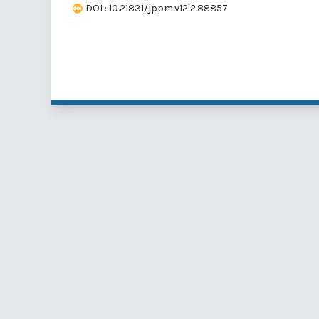
DOI : 10.21831/jppm.v12i2.88857