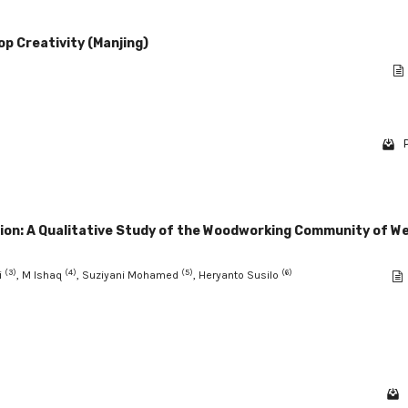
p Creativity (Manjing)
tion: A Qualitative Study of the Woodworking Community of W
(3)
(4)
(5)
(6)
i
, M Ishaq
, Suziyani Mohamed
, Heryanto Susilo