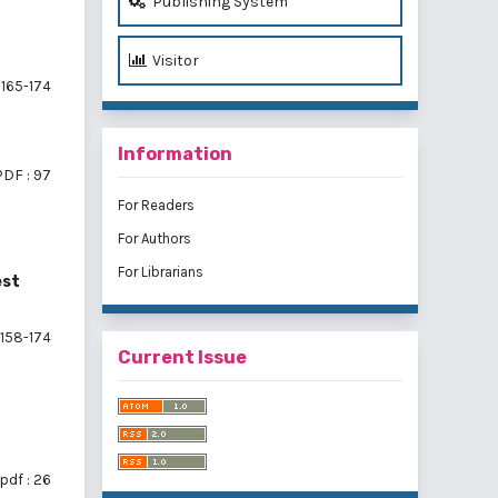
Publishing System
Visitor
165-174
Information
PDF : 97
For Readers
For Authors
For Librarians
est
158-174
Current Issue
pdf : 26