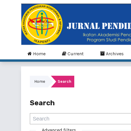
Home
Current
Archives
Home
Search
Search
Advanced filters