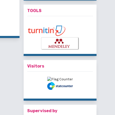
TOOLS
f 3 items
Visitors
Supervised by