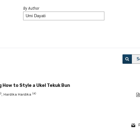
By Author
S
 How to Style a Ukel Tekuk Bun
3)
(4)
, Hardika Hardika