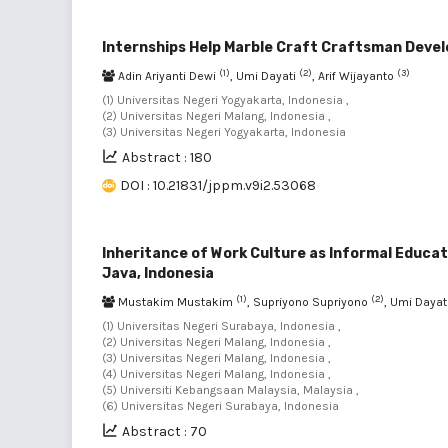
Internships Help Marble Craft Craftsman Develo
(1)
(2)
(3)
Adin Ariyanti Dewi
, Umi Dayati
, Arif Wijayanto
(1) Universitas Negeri Yogyakarta, Indonesia ,
(2) Universitas Negeri Malang, Indonesia ,
(3) Universitas Negeri Yogyakarta, Indonesia
Abstract : 180
DOI : 10.21831/jppm.v9i2.53068
Inheritance of Work Culture as Informal Educa
Java, Indonesia
(1)
(2)
Mustakim Mustakim
, Supriyono Supriyono
, Umi Dayat
(1) Universitas Negeri Surabaya, Indonesia ,
(2) Universitas Negeri Malang, Indonesia ,
(3) Universitas Negeri Malang, Indonesia ,
(4) Universitas Negeri Malang, Indonesia ,
(5) Universiti Kebangsaan Malaysia, Malaysia ,
(6) Universitas Negeri Surabaya, Indonesia
Abstract : 70