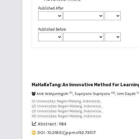
Published After
Published Before
MaHaKeTang: An Innovative Method for Learning
(1)
(2)
(
Anik Wahjuningsih
, Supriyono Supriyono
, Umi Dayati
(1) Universitas Negeri Malang, Indonesia ,
(2) Universitas Negeri Malang, Indonesia ,
(3) Universitas Negeri Malang, Indonesia ,
(4) Universitas Negeri Malang, Indonesia
Abstract : 1164
DOI : 10.21831/jppm.v11i2.79517