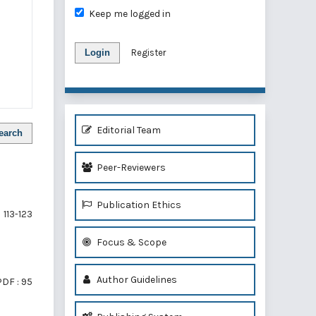
Keep me logged in
Login
Register
Editorial Team
earch
Peer-Reviewers
Publication Ethics
113-123
Focus & Scope
Author Guidelines
PDF : 95