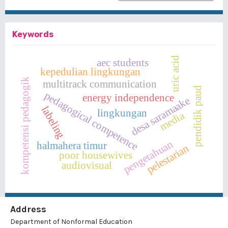
Keywords
uric acid
aec students
kepedulian lingkungan
kompetensi pedagogik
multitrack communication
pendidik paud
pedagogical competence
energy independence
desa saramaake
labeling
lingkungan
media
pengetahuan
halmahera timur
pelestarian
poor housewives
audiovisual
Address
Department of Nonformal Education