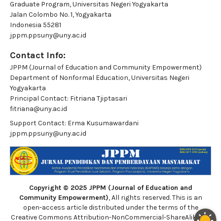
Graduate Program, Universitas Negeri Yogyakarta
Jalan Colombo No. 1, Yogyakarta
Indonesia 55281
jppm.ppsuny@uny.ac.id
Contact Info:
JPPM (Journal of Education and Community Empowerment)
Department of Nonformal Education, Universitas Negeri
Yogyakarta
Principal Contact:
Fitriana Tjiptasari
fitriana@uny.ac.id
Support Contact:
Erma Kusumawardani
jppm.ppsuny@uny.ac.id
Copyright © 2025 JPPM (Journal of Education and
Community Empowerment)
, All rights reserved. This is an
open-access article distributed under the terms of the
Creative Commons Attribution-NonCommercial-ShareAlike 4.0