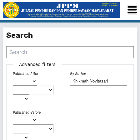
Search
Advanced filters
Published After
By Author
Published Before