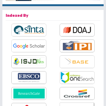
Indexed By