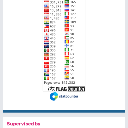
Supervised by