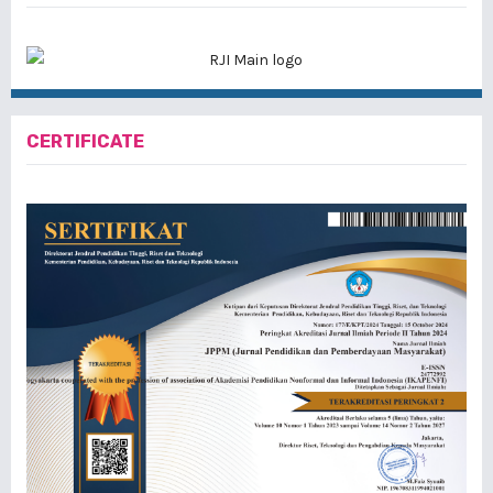
CERTIFICATE