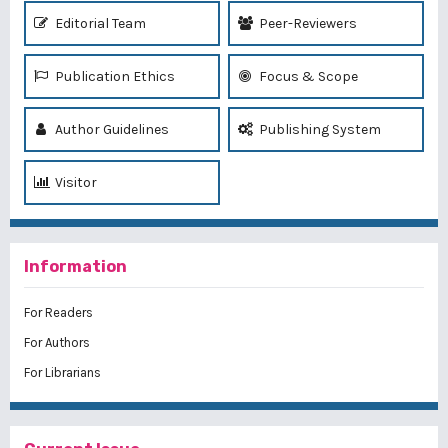
Editorial Team
Peer-Reviewers
Publication Ethics
Focus & Scope
Author Guidelines
Publishing System
Visitor
Information
For Readers
For Authors
For Librarians