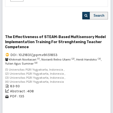
Search
The Effectiveness of STEAM-Based Multisensory Model
Implementation Training For Strenghtening Teacher
Competence
DOI : 10.21831/jppm.v9i1.51853
(1)
(2)
(3)
Khikmah Novitasari
, Novianti Retno Utami
, Herdi Handoko
,
(4)
Yulian Agus Suminar
(1) Universitas PGRI Yogyakarta, Indonesia ,
(2) Universitas PGRI Yogyakarta, Indonesia ,
(3) Universitas PGRI Yogyakarta, Indonesia ,
(4) Universitas PGRI Yogyakarta, Indonesia
83-93
Abstract : 408
PDF : 135