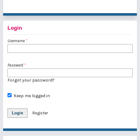
1 - 1 of 1 items
Login
Username
*
Password
*
Forgot your password?
Keep me logged in
Login
Register