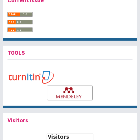
Current Issue
TOOLS
Visitors