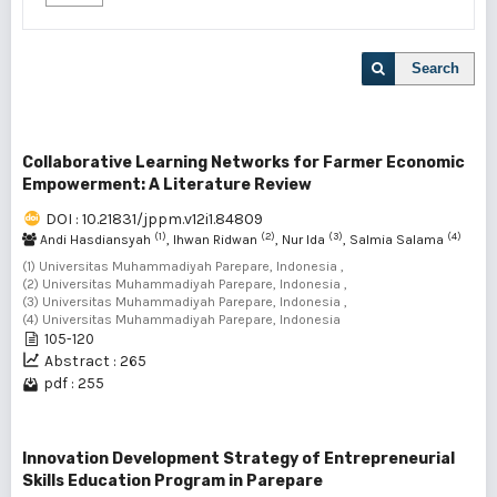
Search
Collaborative Learning Networks for Farmer Economic
Empowerment: A Literature Review
DOI : 10.21831/jppm.v12i1.84809
(1)
(2)
(3)
(4)
Andi Hasdiansyah
, Ihwan Ridwan
, Nur Ida
, Salmia Salama
(1) Universitas Muhammadiyah Parepare, Indonesia ,
(2) Universitas Muhammadiyah Parepare, Indonesia ,
(3) Universitas Muhammadiyah Parepare, Indonesia ,
(4) Universitas Muhammadiyah Parepare, Indonesia
105-120
Abstract : 265
pdf : 255
Innovation Development Strategy of Entrepreneurial
Skills Education Program in Parepare