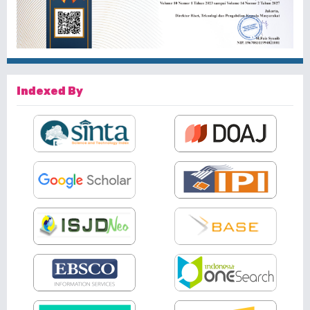
Indexed By