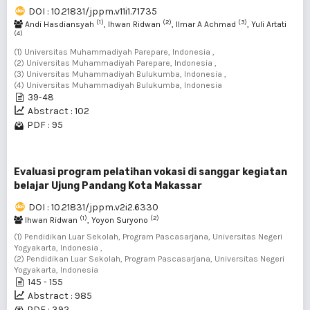
DOI : 10.21831/jppm.v11i1.71735
(1)
(2)
(3)
Andi Hasdiansyah
, Ihwan Ridwan
, Ilmar A Achmad
, Yuli Artati
(4)
(1) Universitas Muhammadiyah Parepare, Indonesia ,
(2) Universitas Muhammadiyah Parepare, Indonesia ,
(3) Universitas Muhammadiyah Bulukumba, Indonesia ,
(4) Universitas Muhammadiyah Bulukumba, Indonesia
39-48
Abstract : 102
PDF : 95
Evaluasi program pelatihan vokasi di sanggar kegiatan
belajar Ujung Pandang Kota Makassar
DOI : 10.21831/jppm.v2i2.6330
(1)
(2)
Ihwan Ridwan
, Yoyon Suryono
(1) Pendidikan Luar Sekolah, Program Pascasarjana, Universitas Negeri
Yogyakarta, Indonesia ,
(2) Pendidikan Luar Sekolah, Program Pascasarjana, Universitas Negeri
Yogyakarta, Indonesia
145 - 155
Abstract : 985
PDF : 392