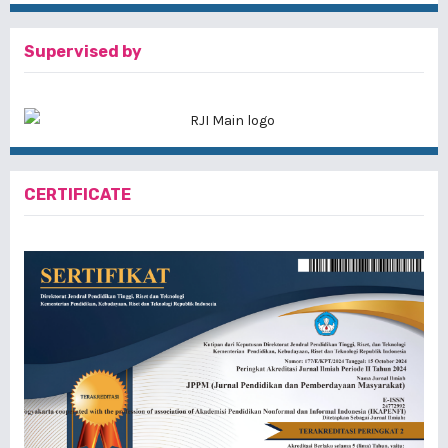
Supervised by
CERTIFICATE