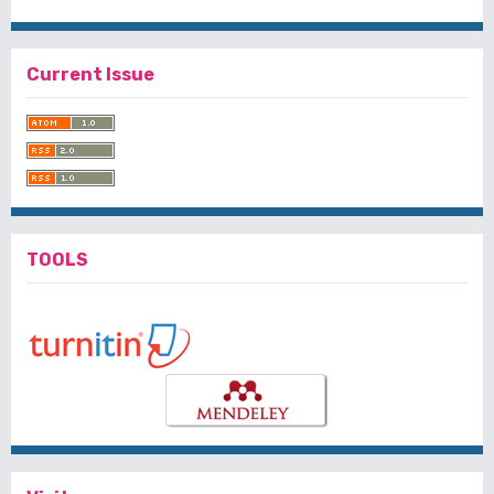
Current Issue
TOOLS