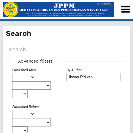
Search
Advanced filters
Published After
By Author
Published Before