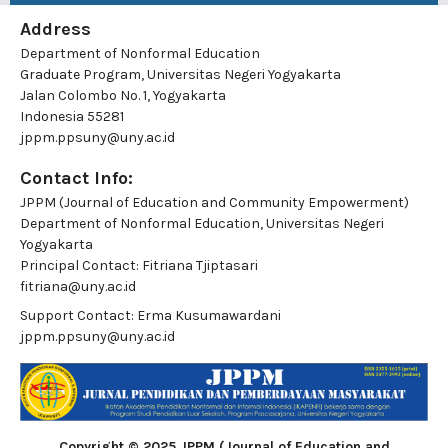
Address
Department of Nonformal Education
Graduate Program, Universitas Negeri Yogyakarta
Jalan Colombo No. 1, Yogyakarta
Indonesia 55281
jppm.ppsuny@uny.ac.id
Contact Info:
JPPM (Journal of Education and Community Empowerment)
Department of Nonformal Education, Universitas Negeri
Yogyakarta
Principal Contact:
Fitriana Tjiptasari
fitriana@uny.ac.id
Support Contact:
Erma Kusumawardani
jppm.ppsuny@uny.ac.id
Copyright © 2025 JPPM (Journal of Education and