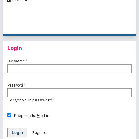
1 - 3 of 3 items
Login
Username
*
Password
*
Forgot your password?
Keep me logged in
Login
Register