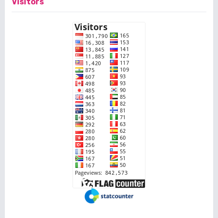
Visitors