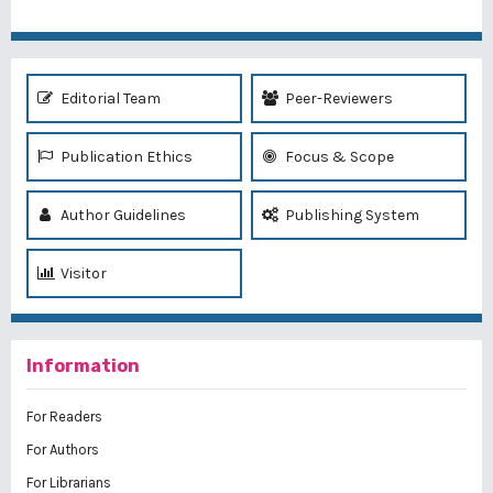
Editorial Team
Peer-Reviewers
Publication Ethics
Focus & Scope
Author Guidelines
Publishing System
Visitor
Information
For Readers
For Authors
For Librarians