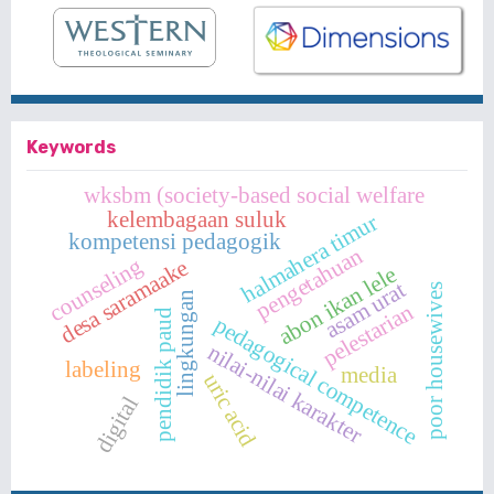
Keywords
wksbm (society-based social welfare
kelembagaan suluk
halmahera timur
kompetensi pedagogik
pengetahuan
counseling
desa saramaake
abon ikan lele
asam urat
poor housewives
lingkungan
pelestarian
pendidik paud
pedagogical competence
nilai-nilai karakter
labeling
media
uric acid
digital