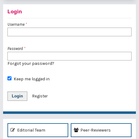
Login
Username
*
Password
*
Forgot your password?
Keep me logged in
Login
Register
Editorial Team
Peer-Reviewers