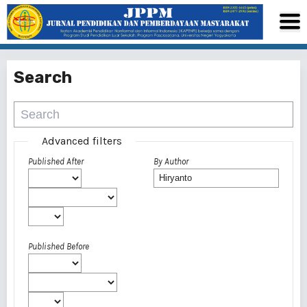
Search
Advanced filters
Published After
By Author
Published Before