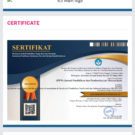
CERTIFICATE