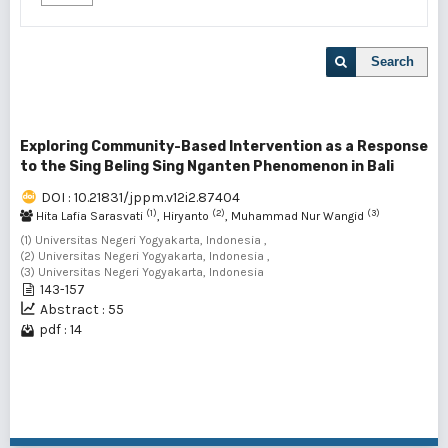
Search
Exploring Community-Based Intervention as a Response
to the Sing Beling Sing Nganten Phenomenon in Bali
DOI : 10.21831/jppm.v12i2.87404
(1)
(2)
(3)
Hita Lafia Sarasvati
, Hiryanto
, Muhammad Nur Wangid
(1) Universitas Negeri Yogyakarta, Indonesia ,
(2) Universitas Negeri Yogyakarta, Indonesia ,
(3) Universitas Negeri Yogyakarta, Indonesia
143-157
Abstract : 55
pdf : 14
1 - 1 of 1 items