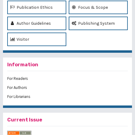
Publication Ethics
Focus & Scope
Author Guidelines
Publishing System
Visitor
Information
For Readers
For Authors
For Librarians
Current Issue