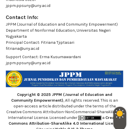
jppm.ppsuny@uny.ac.id
Contact Info:
JPPM (Journal of Education and Community Empowerment)
Department of Nonformal Education, Universitas Negeri
Yogyakarta
Principal Contact:
Fitriana Tjiptasari
fitriana@uny.ac.id
Support Contact:
Erma Kusumawardani
jppm.ppsuny@uny.ac.id
Copyright © 2025 JPPM (Journal of Education and
Community Empowerment)
, All rights reserved. This is an
open-access article distributed under the terms of the
Creative Commons Attribution-NonCommercial-ShareAlike 4.0
International License. Licensed under
a
Creative
Commons Attribution-ShareAlike 4.0 International License
.