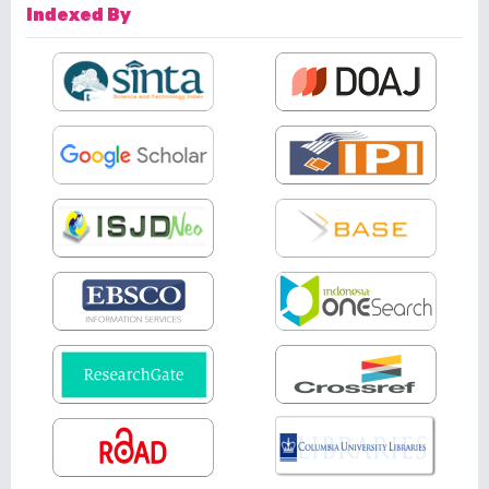
Indexed By