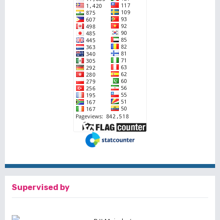
Supervised by