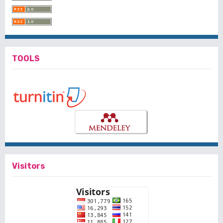
TOOLS
Visitors