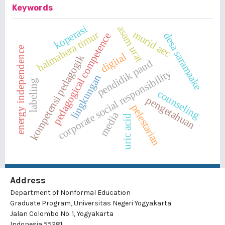
Keywords
koperasi
asam urat
murid aec
halmahera timur
desa saramaake
pedagogical competence
energy independence
digital
kompetensi pedagogik
pendidik paud
corporate social responsibility
lingkungan
labeling
counseling
pengetahuan
pelestarian
media
uric acid
Address
Department of Nonformal Education
Graduate Program, Universitas Negeri Yogyakarta
Jalan Colombo No. 1, Yogyakarta
Indonesia 55281