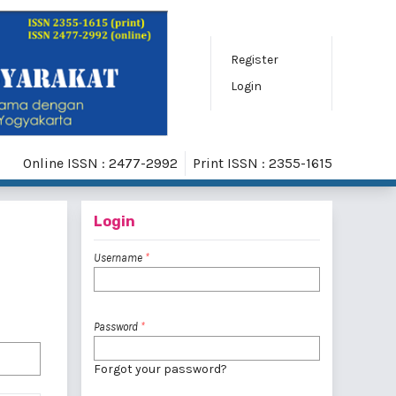
Register
Login
Online ISSN : 2477-2992
Print ISSN : 2355-1615
Login
Username
*
Password
*
Forgot your password?