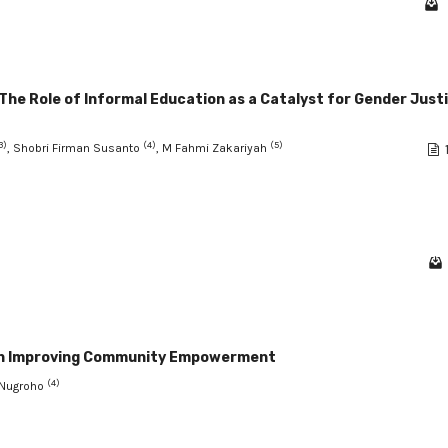
e Role of Informal Education as a Catalyst for Gender Just
3)
(4)
(5)
, Shobri Firman Susanto
, M Fahmi Zakariyah
y in Improving Community Empowerment
(4)
o Nugroho