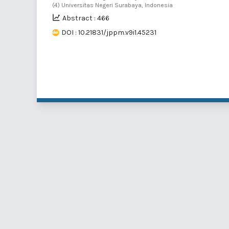
(4) Universitas Negeri Surabaya, Indonesia
Abstract : 466
DOI : 10.21831/jppm.v9i1.45231