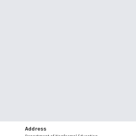
Address