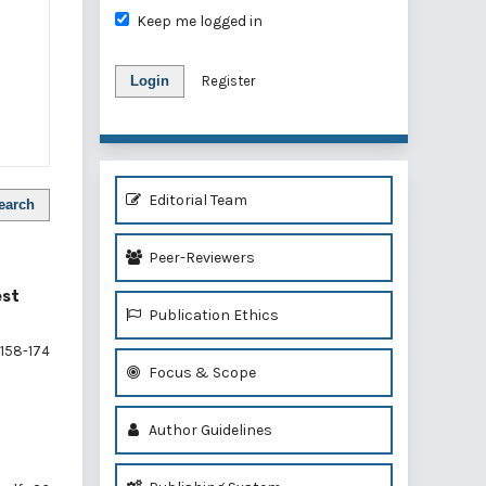
Keep me logged in
Login
Register
Editorial Team
earch
Peer-Reviewers
est
Publication Ethics
158-174
Focus & Scope
Author Guidelines