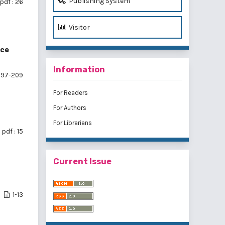
Publishing System
pdf : 26
Visitor
ice
Information
197-209
For Readers
For Authors
For Librarians
pdf : 15
Current Issue
1-13