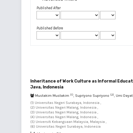
Published After
Published Before
Inheritance of Work Culture as Informal Educa
Java, Indonesia
(1)
(2)
Mustakim Mustakim
, Supriyono Supriyono
, Umi Dayat
(1) Universitas Negeri Surabaya, Indonesia ,
(2) Universitas Negeri Malang, Indonesia ,
(3) Universitas Negeri Malang, Indonesia ,
(4) Universitas Negeri Malang, Indonesia ,
(5) Universiti Kebangsaan Malaysia, Malaysia ,
(6) Universitas Negeri Surabaya, Indonesia