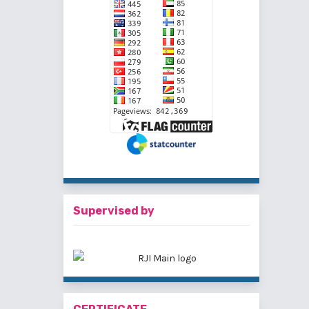
Supervised by