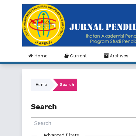
Home
Current
Archives
Home
Search
Search
Advanced filters