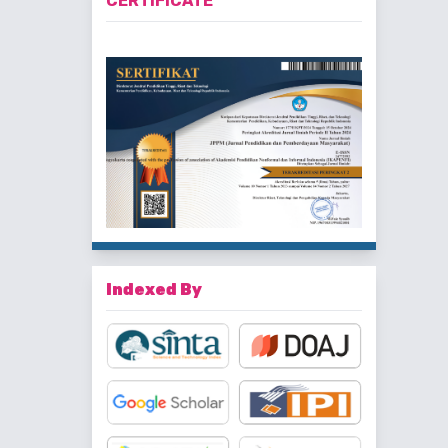
CERTIFICATE
Indexed By