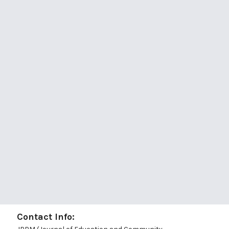
Contact Info: