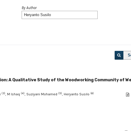
By Author
S
tion: A Qualitative Study of the Woodworking Community of W
(3)
(4)
(5)
(6)
i
, M Ishaq
, Suziyani Mohamed
, Heryanto Susilo