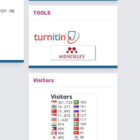
DF : 119
TOOLS
f 3 items
Visitors