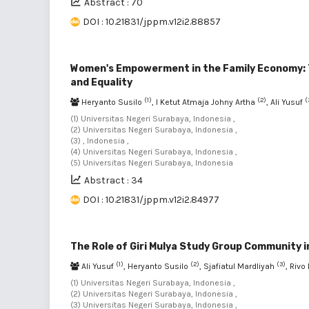
Abstract : 70
DOI : 10.21831/jppm.v12i2.88857
Women's Empowerment in the Family Economy: Th
and Equality
(1)
(2)
(
Heryanto Susilo
, I Ketut Atmaja Johny Artha
, Ali Yusuf
(1) Universitas Negeri Surabaya, Indonesia ,
(2) Universitas Negeri Surabaya, Indonesia ,
(3) , Indonesia ,
(4) Universitas Negeri Surabaya, Indonesia ,
(5) Universitas Negeri Surabaya, Indonesia
Abstract : 34
DOI : 10.21831/jppm.v12i2.84977
The Role of Giri Mulya Study Group Communit
(1)
(2)
(3)
Ali Yusuf
, Heryanto Susilo
, Sjafiatul Mardliyah
, Riv
(1) Universitas Negeri Surabaya, Indonesia ,
(2) Universitas Negeri Surabaya, Indonesia ,
(3) Universitas Negeri Surabaya, Indonesia ,