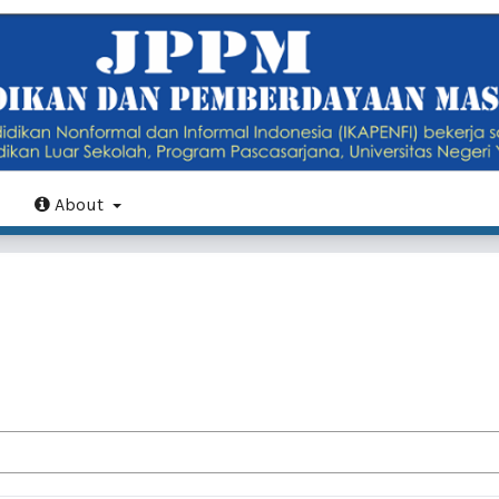
About