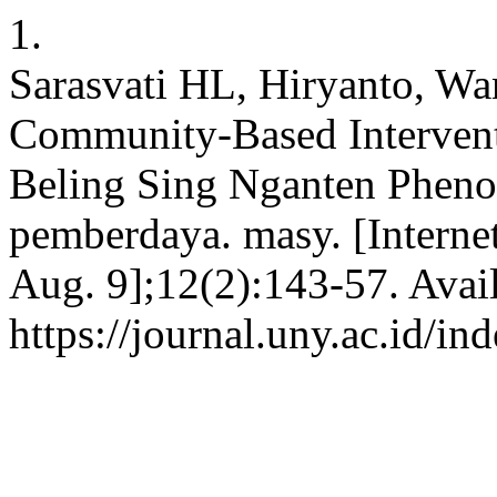
1.
Sarasvati HL, Hiryanto, W
Community-Based Interventi
Beling Sing Nganten Phenom
pemberdaya. masy. [Interne
Aug. 9];12(2):143-57. Avai
https://journal.uny.ac.id/i