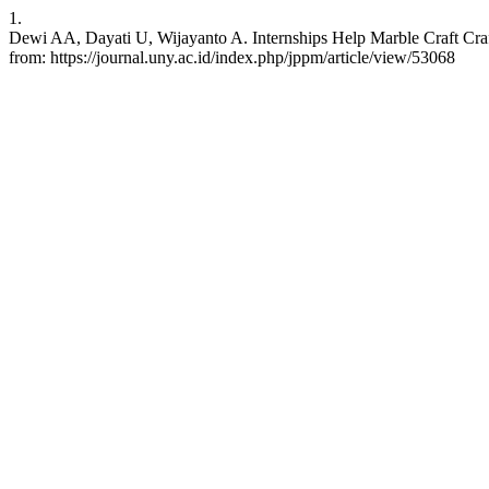
1.
Dewi AA, Dayati U, Wijayanto A. Internships Help Marble Craft Craft
from: https://journal.uny.ac.id/index.php/jppm/article/view/53068