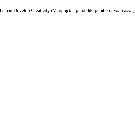
sman Develop Creativity (Manjing). j. pendidik. pemberdaya. masy. [In