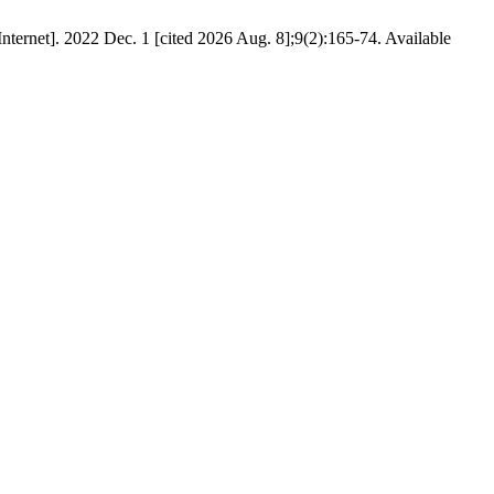
ternet]. 2022 Dec. 1 [cited 2026 Aug. 8];9(2):165-74. Available