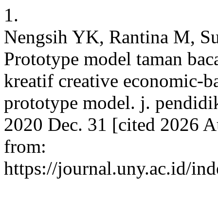
1.
Nengsih YK, Rantina M, Su
Prototype model taman bac
kreatif creative economic-
prototype model. j. pendidi
2020 Dec. 31 [cited 2026 A
from:
https://journal.uny.ac.id/i