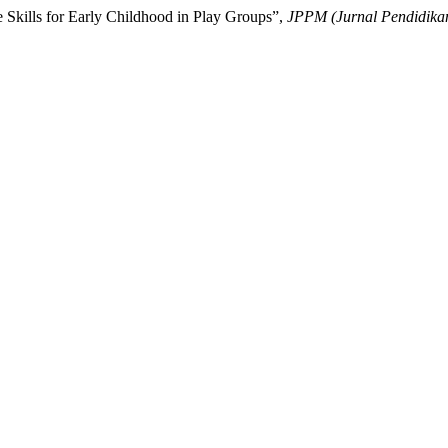
e Skills for Early Childhood in Play Groups”,
JPPM (Jurnal Pendidika