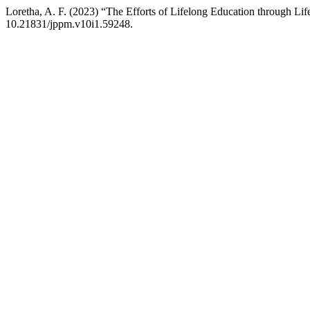
Loretha, A. F. (2023) “The Efforts of Lifelong Education through Lif
10.21831/jppm.v10i1.59248.