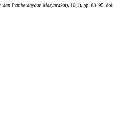
n dan Pemberdayaan Masyarakat)
, 10(1), pp. 83–95. doi: