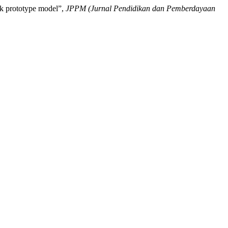
rk prototype model”,
JPPM (Jurnal Pendidikan dan Pemberdayaan