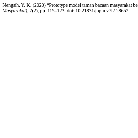
Nengsih, Y. K. (2020) “Prototype model taman bacaan masyarakat be
Masyarakat)
, 7(2), pp. 115–123. doi: 10.21831/jppm.v7i2.28652.