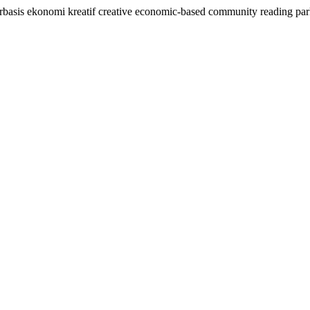
rbasis ekonomi kreatif creative economic-based community reading pa