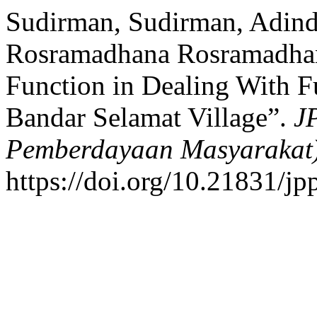
Sudirman, Sudirman, Adind
Rosramadhana Rosramadhana
Function in Dealing With F
Bandar Selamat Village”.
J
Pemberdayaan Masyarakat
https://doi.org/10.21831/j