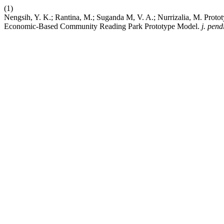
(1)
Nengsih, Y. K.; Rantina, M.; Suganda M, V. A.; Nurrizalia, M. Pro
Economic-Based Community Reading Park Prototype Model.
j. pen