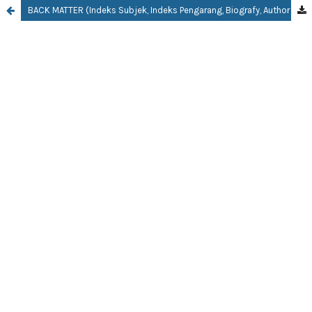
BACK MATTER (Indeks Subjek, Indeks Pengarang, Biografy, Author Guidelines)