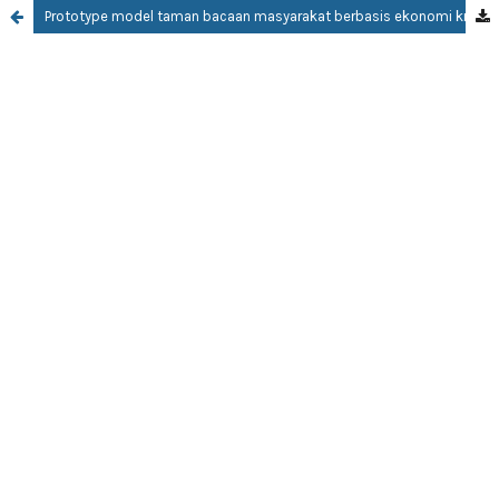
Prototype model taman bacaan masyarakat berbasis ekonomi kreatif creative economic-based community reading park prototype model