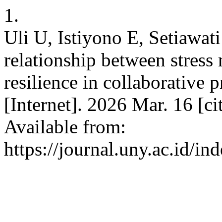
1.
Uli U, Istiyono E, Setiawat
relationship between stress
resilience in collaborative 
[Internet]. 2026 Mar. 16 [c
Available from:
https://journal.uny.ac.id/in