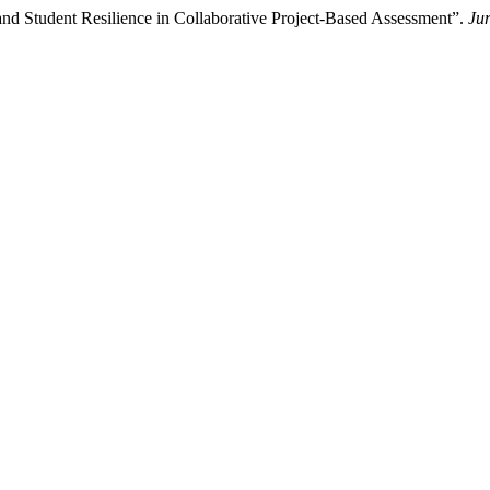
 and Student Resilience in Collaborative Project-Based Assessment”.
Ju