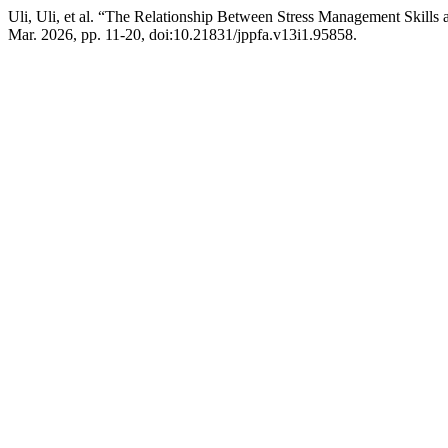
Uli, Uli, et al. “The Relationship Between Stress Management Skills
Mar. 2026, pp. 11-20, doi:10.21831/jppfa.v13i1.95858.