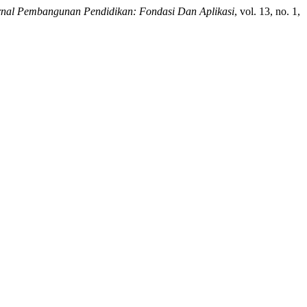
rnal Pembangunan Pendidikan: Fondasi Dan Aplikasi
, vol. 13, no. 1,