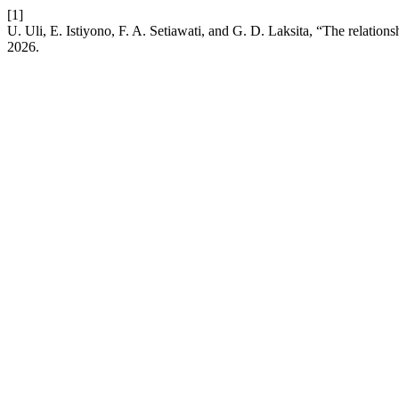
[1]
U. Uli, E. Istiyono, F. A. Setiawati, and G. D. Laksita, “The relation
2026.