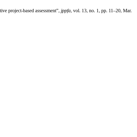
ative project-based assessment”,
jppfa
, vol. 13, no. 1, pp. 11–20, Mar.