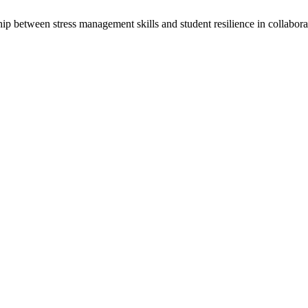
ship between stress management skills and student resilience in collabor