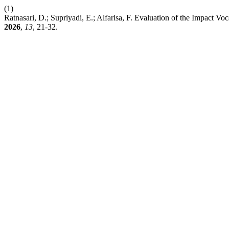
(1)
Ratnasari, D.; Supriyadi, E.; Alfarisa, F. Evaluation of the Impact V
2026
,
13
, 21-32.