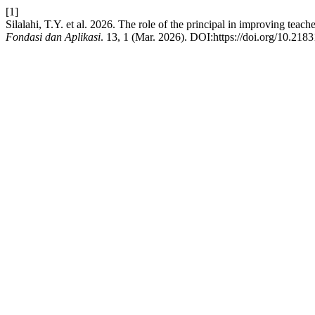
[1]
Silalahi, T.Y. et al. 2026. The role of the principal in improving tea
Fondasi dan Aplikasi
. 13, 1 (Mar. 2026). DOI:https://doi.org/10.218