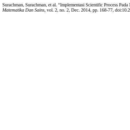
Surachman, Surachman, et al. “Implementasi Scientific Process Pad
Matematika Dan Sains
, vol. 2, no. 2, Dec. 2014, pp. 168-77, doi:10