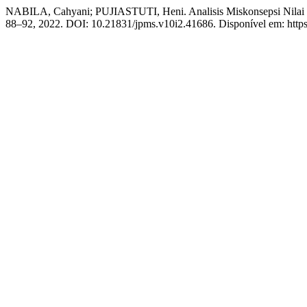
NABILA, Cahyani; PUJIASTUTI, Heni. Analisis Miskonsepsi Nilai 
88–92, 2022. DOI: 10.21831/jpms.v10i2.41686. Disponível em: https:/