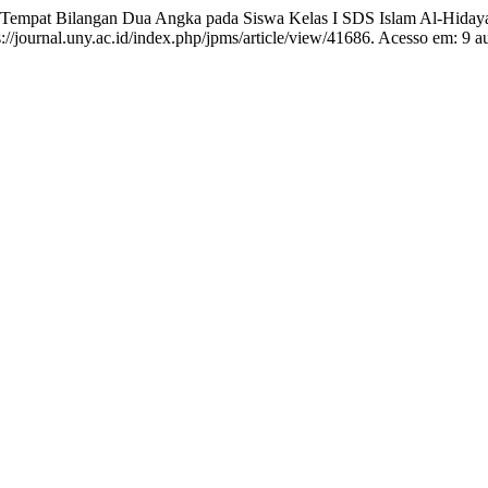
Tempat Bilangan Dua Angka pada Siswa Kelas I SDS Islam Al-Hiday
/journal.uny.ac.id/index.php/jpms/article/view/41686. Acesso em: 9 a