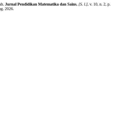
ah.
Jurnal Pendidikan Matematika dan Sains
,
[S. l.]
, v. 10, n. 2, p.
ug. 2026.