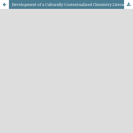
Development of a Culturally Contextualized Chemistry Literacy Test Based on West Kalimantan Culture on Thermochemistry Topics