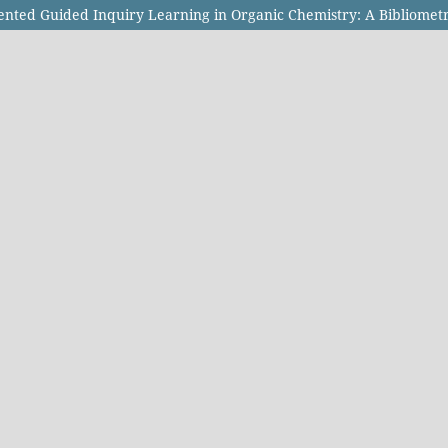
ented Guided Inquiry Learning in Organic Chemistry: A Bibliometr