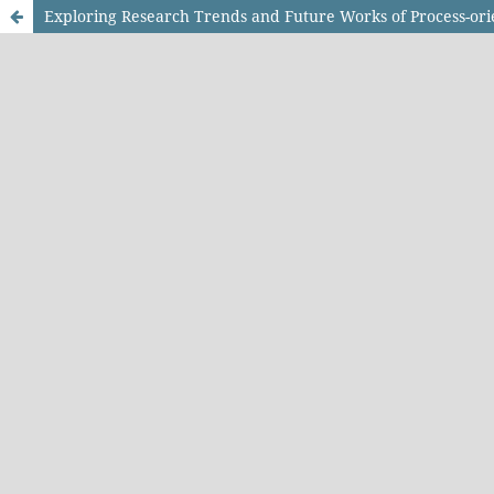
Exploring Research Trends and Future Works of Process-ori