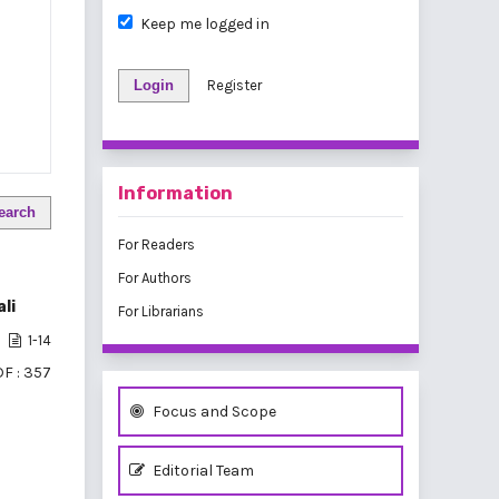
Keep me logged in
Login
Register
Information
earch
For Readers
For Authors
li
For Librarians
1-14
F : 357
Focus and Scope
Editorial Team