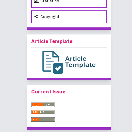
Statistics
Copyright
Article Template
Current Issue