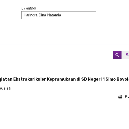
By Author
S
iatan Ekstrakurikuler Kepramukaan di SD Negeri 1 Simo Boyola
uziati
PD