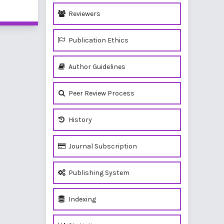
of 1 items
Reviewers
Publication Ethics
Author Guidelines
Peer Review Process
History
Journal Subscription
Publishing System
Indexing