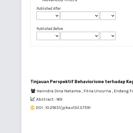
Published After
Published Before
Tinjauan Perspektif Behaviorisme terhadap Keg
Harindra Dina Natamia
,
Fitria Unzurna
,
Endang Fa
Abstract : 169
DOI : 10.21831/jpka.v13i1.37591