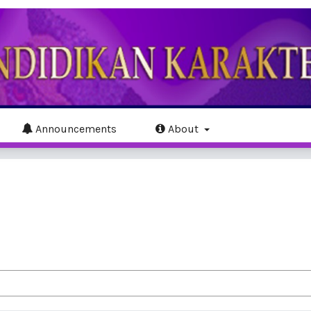
Announcements
About