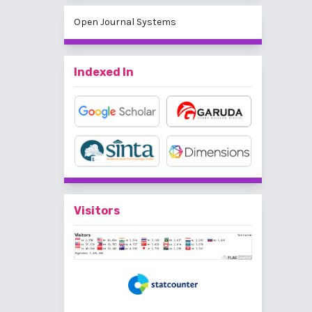
Open Journal Systems
Indexed In
Visitors