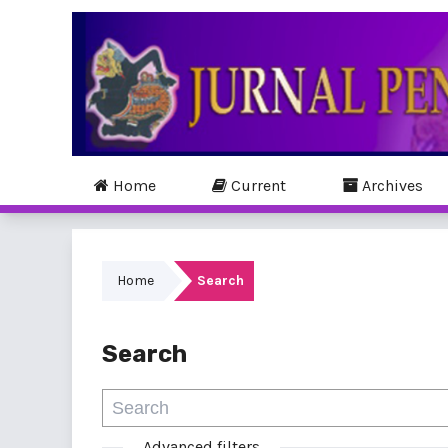
Home
Current
Archives
Home
Search
Search
Advanced filters