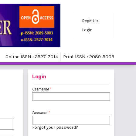
Register
Login
Online ISSN : 2527-7014
Print ISSN : 2089-5003
Login
Username
*
Password
*
Forgot your password?