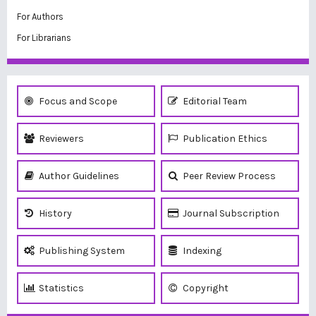
For Authors
For Librarians
Focus and Scope
Editorial Team
Reviewers
Publication Ethics
Author Guidelines
Peer Review Process
History
Journal Subscription
Publishing System
Indexing
Statistics
Copyright