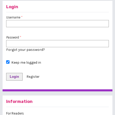
Login
Username
*
Password
*
Forgot your password?
Keep me logged in
Login
Register
Information
For Readers