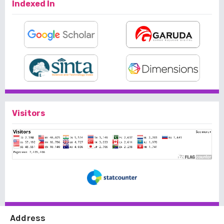
Indexed In
Visitors
Address