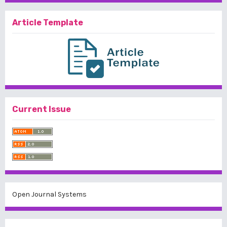
Article Template
Current Issue
Open Journal Systems