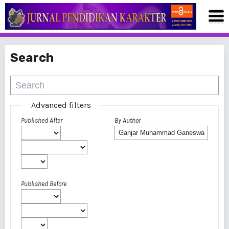
Search
Advanced filters
Published After
By Author
Published Before