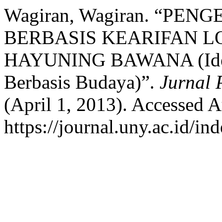
Wagiran, Wagiran. “P
BERBASIS KEARIFAN 
HAYUNING BAWANA (Identif
Berbasis Budaya)”.
Jurnal 
(April 1, 2013). Accessed A
https://journal.uny.ac.id/in