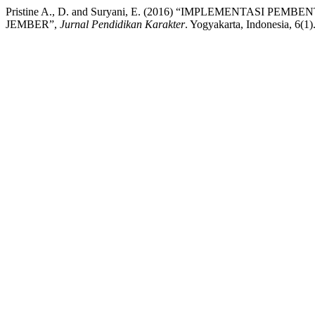
Pristine A., D. and Suryani, E. (2016) “IMPLEMENTASI
JEMBER”,
Jurnal Pendidikan Karakter
. Yogyakarta, Indonesia, 6(1)