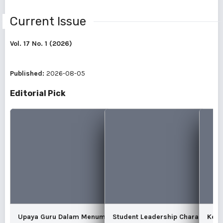
Current Issue
Vol. 17 No. 1 (2026)
Published:
2026-08-05
Editorial Pick
Upaya Guru Dalam Menumbuhkan Karakter
Student Leadership Character In
Kear