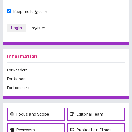
Keep me logged in
Login
Register
Information
For Readers
For Authors
For Librarians
Focus and Scope
Editorial Team
Reviewers
Publication Ethics