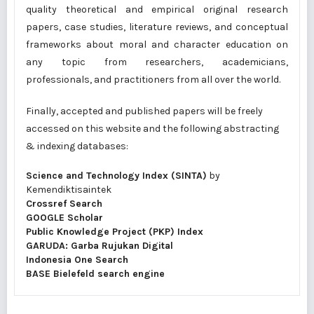
quality theoretical and empirical original research
papers, case studies, literature reviews, and conceptual
frameworks about moral and character education on
any topic from researchers, academicians,
professionals, and practitioners from all over the world.
Finally, accepted and published papers will be freely
accessed on this website and the following abstracting
& indexing databases:
Science and Technology Index (SINTA)
by
Kemendiktisaintek
Crossref Search
GOOGLE Scholar
Public Knowledge Project (PKP) Index
GARUDA: Garba Rujukan Digital
Indonesia One Search
BASE Bielefeld search engine