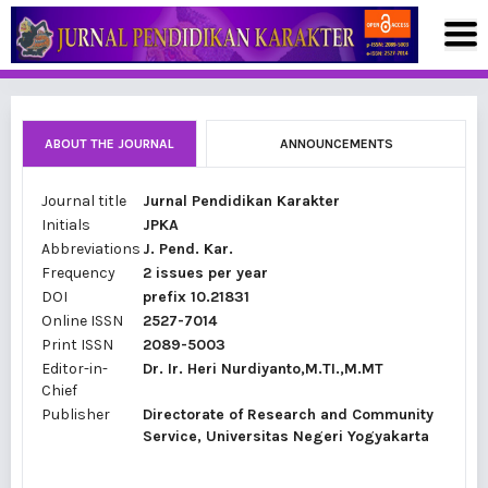
ABOUT THE JOURNAL
ANNOUNCEMENTS
Journal title
Jurnal Pendidikan Karakter
Initials
JPKA
Abbreviations
J. Pend. Kar.
Frequency
2 issues per year
DOI
prefix 10.21831
Online ISSN
2527-7014
Print ISSN
2089-5003
Editor-in-
Dr. Ir. Heri Nurdiyanto,M.TI.,M.MT
Chief
Publisher
Directorate of Research and Community
Service, Universitas Negeri Yogyakarta