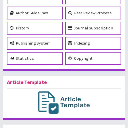
Author Guidelines
Peer Review Process
History
Journal Subscription
Publishing System
Indexing
Statistics
Copyright
Article Template