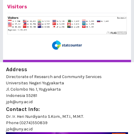
Visitors
Address
Directorate of Research and Community Services
Universitas Negeri Yogyakarta
Jl. Colombo No. 1, Yogyakarta
Indonesia 55281
jpk@uny.ac.id
Contact Info:
Dr. Ir. Heri Nurdiyanto S.Kom., M.T.I., M.M.T.
Phone
(0274)550839
jpk@uny.ac.id