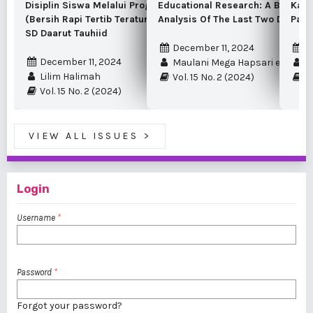
Disiplin Siswa Melalui Program BR3T
Educational Research: A Bibliome
Kama
(Bersih Rapi Tertib Teratur Terpelihara) Di
Analysis Of The Last Two Decade
Panc
SD Daarut Tauhiid
December 11, 2024
D
December 11, 2024
Maulani Mega Hapsari et al.
I 
Lilim Halimah
Vol. 15 No. 2 (2024)
Vo
Vol. 15 No. 2 (2024)
VIEW ALL ISSUES
>
Login
Username
*
Password
*
Forgot your password?