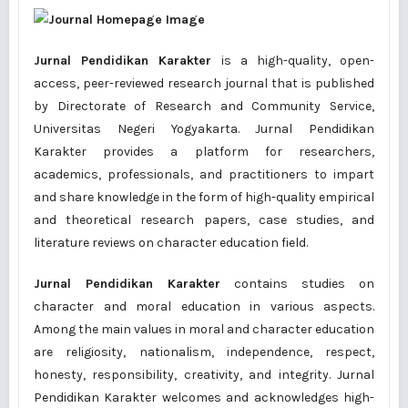
Jurnal Pendidikan Karakter
is a high-quality, open-
access, peer-reviewed research journal that is published
by Directorate of Research and Community Service,
Universitas Negeri Yogyakarta. Jurnal Pendidikan
Karakter provides a platform for researchers,
academics, professionals, and practitioners to impart
and share knowledge in the form of high-quality empirical
and theoretical research papers, case studies, and
literature reviews on character education field.
Jurnal Pendidikan Karakter
contains studies on
character and moral education in various aspects.
Among the main values in moral and character education
are religiosity, nationalism, independence, respect,
honesty, responsibility, creativity, and integrity. Jurnal
Pendidikan Karakter welcomes and acknowledges high-