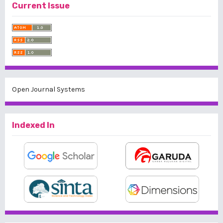
Current Issue
Open Journal Systems
Indexed In