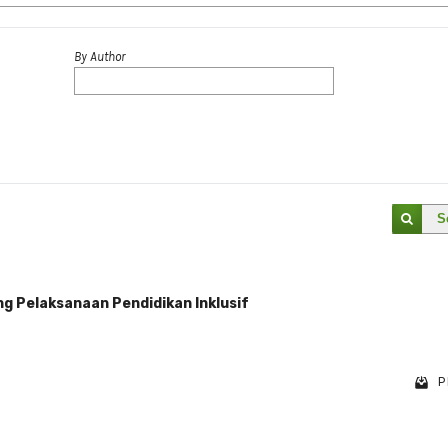
By Author
S
ng Pelaksanaan Pendidikan Inklusif
P