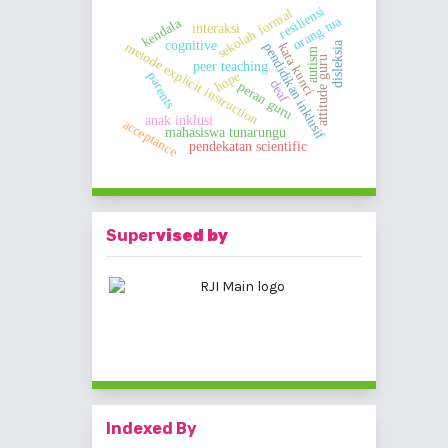
resiliensi
sekolah formal
orang tua
kendala
interaksi
cognitive
metode explicit instruction
disleksia
kata kunci
pendidikan inklusif
autism
attitude guru
peer teaching
hope
parents
deaf
peran guru
anak inklusi
acceptance
mahasiswa tunarungu
pendekatan scientific
Super
vised by
Indexed By