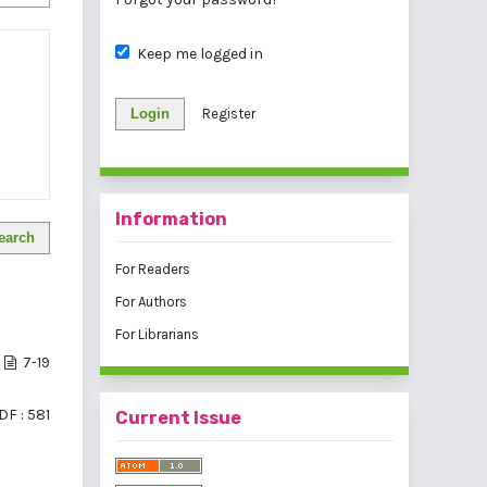
Keep me logged in
Login
Register
Information
earch
For Readers
For Authors
For Librarians
7-19
DF : 581
Current Issue