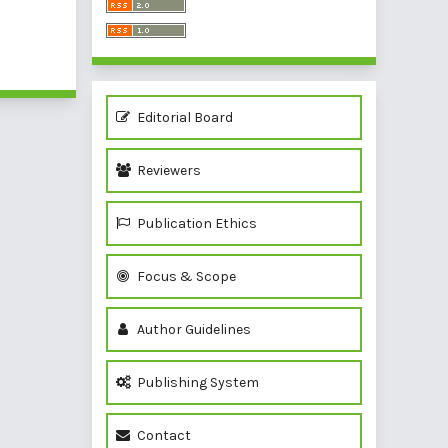
of 1 items
Editorial Board
Reviewers
Publication Ethics
Focus & Scope
Author Guidelines
Publishing System
Contact