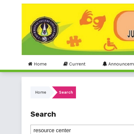
Home
Current
Announcem
Home
Search
Search