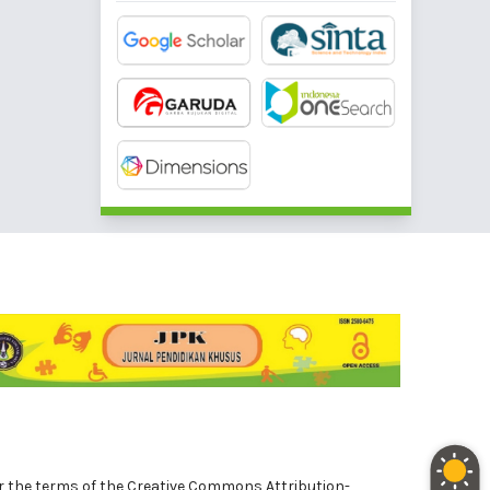
nder the terms of the Creative Commons Attribution-