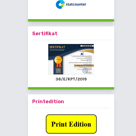
Sertifikat
36/E/KPT/2019
Printedition