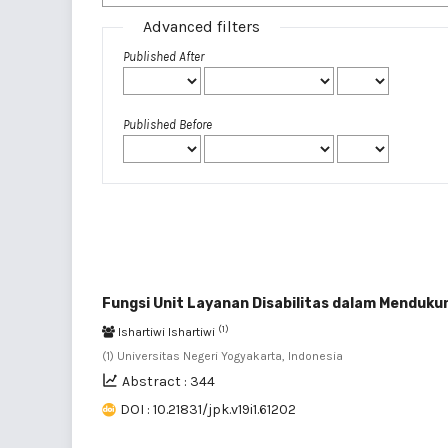
Advanced filters
Published After
Published Before
Fungsi Unit Layanan Disabilitas dalam Menduku
(1)
Ishartiwi Ishartiwi
(1) Universitas Negeri Yogyakarta, Indonesia
Abstract : 344
DOI : 10.21831/jpk.v19i1.61202