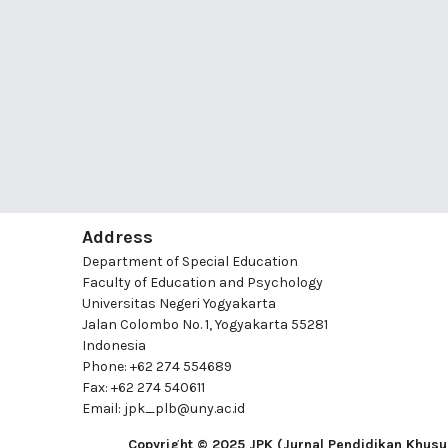
Address
Department of Special Education
Faculty of Education and Psychology
Universitas Negeri Yogyakarta
Jalan Colombo No. 1, Yogyakarta 55281
Indonesia
Phone: +62 274 554689
Fax: +62 274 540611
Email: jpk_plb@uny.ac.id
Copyright © 2025 JPK (Jurnal Pendidikan Khusu