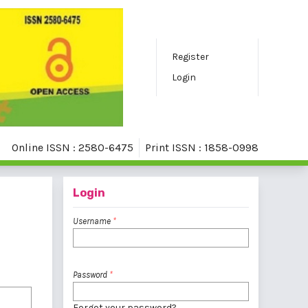
Register
Login
Online ISSN : 2580-6475
Print ISSN : 1858-0998
Login
Username
*
Password
*
Forgot your password?