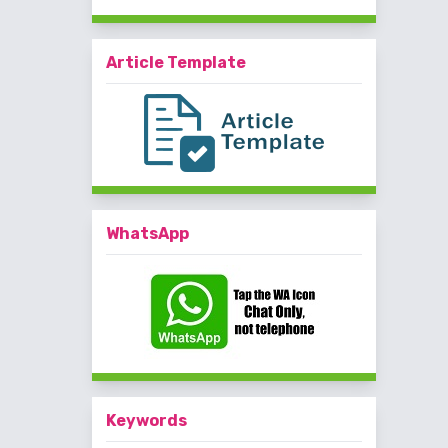
Article Template
WhatsApp
Keywords