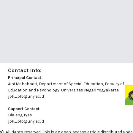
Contact Info:
Principal Contact
Aini Mahabbati, Department of Special Education, Faculty of
Education and Psychology, Universitas Negeri Yogyakarta
jpk_plb@uny.ac.id
Support Contact
Diajeng Tyas
jpk_plb@uny.ac.id
s)
, All rights reserved. This is an open-access article distributed u