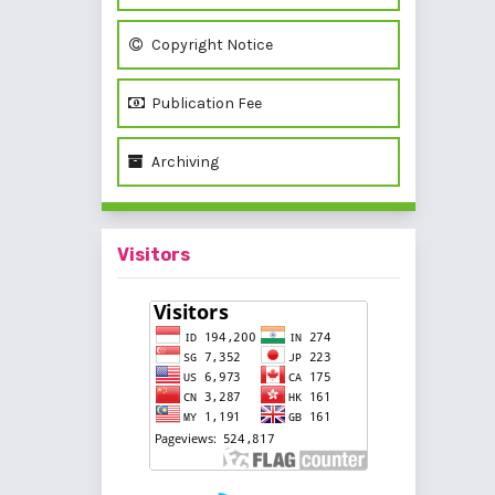
Copyright Notice
Publication Fee
Archiving
Visitors