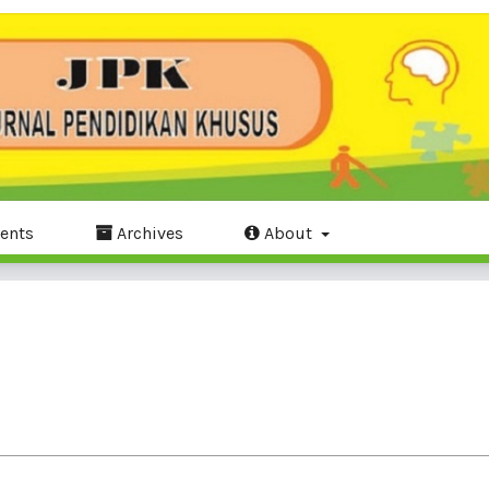
ents
Archives
About