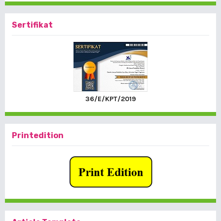
Sertifikat
36/E/KPT/2019
Printedition