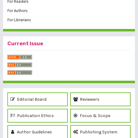
For Readers
For Authors
For Librarians
Current Issue
Editorial Board
Reviewers
Publication Ethics
Focus & Scope
Author Guidelines
Publishing System