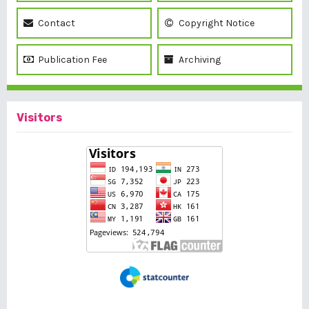
Contact
Copyright Notice
Publication Fee
Archiving
Visitors