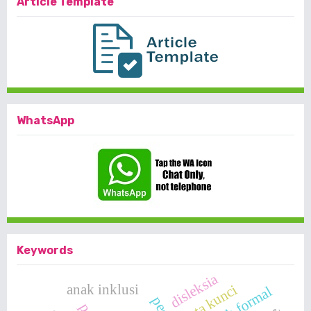
Article Template
WhatsApp
Keywords
disleksia
anak inklusi
kata kunci