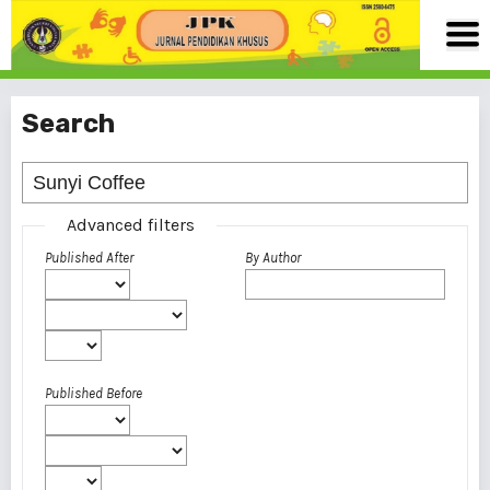
Search
Advanced filters
Published After
By Author
Published Before