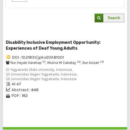
Search
Disability Inclusive Employment Opportunity:
Experiences of Deaf Young Adults
DOI : 10.21831/jpk.v20i1.81001
(1)
(2)
(3)
Nur Hayati Harahap
, Mulina M Cabatay
, Nur Azizah
(1) Yogyakarta State University, Indonesia ,
(2) Universitas Negeri Yogyakarta, Indonesia ,
(3) Universitas Negeri Yogyakarta, Indonesia
41-47
Abstract : 648
PDF : 182
1 - 1 of 1 items