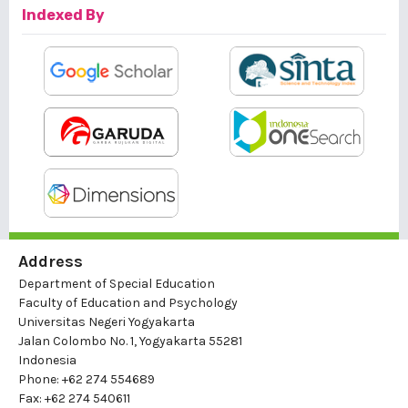
Indexed By
Address
Department of Special Education
Faculty of Education and Psychology
Universitas Negeri Yogyakarta
Jalan Colombo No. 1, Yogyakarta 55281
Indonesia
Phone: +62 274 554689
Fax: +62 274 540611