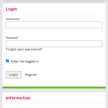
Login
Username
*
Password
*
Forgot your password?
Keep me logged in
Login
Register
Information