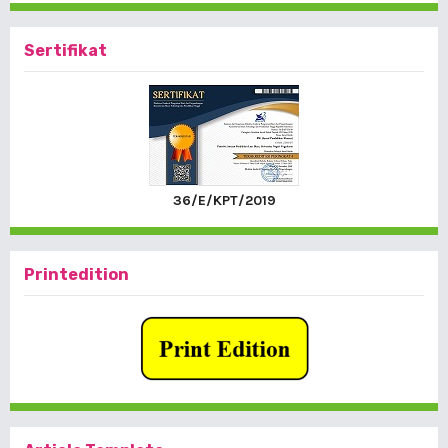
Sertifikat
36/E/KPT/2019
Printedition