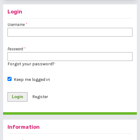
Login
Username
*
Password
*
Forgot your password?
Keep me logged in
Login
Register
Information