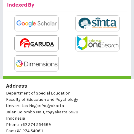
Indexed By
Address
Department of Special Education
Faculty of Education and Psychology
Universitas Negeri Yogyakarta
Jalan Colombo No. 1, Yogyakarta 55281
Indonesia
Phone: +62 274 554689
Fax: +62 274 540611