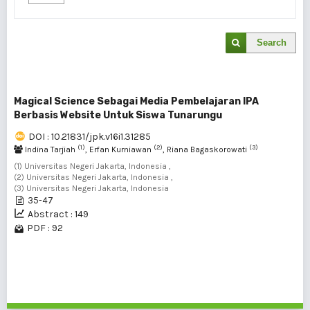
Search
Magical Science Sebagai Media Pembelajaran IPA
Berbasis Website Untuk Siswa Tunarungu
DOI : 10.21831/jpk.v16i1.31285
(1)
(2)
(3)
Indina Tarjiah
, Erfan Kurniawan
, Riana Bagaskorowati
(1) Universitas Negeri Jakarta, Indonesia ,
(2) Universitas Negeri Jakarta, Indonesia ,
(3) Universitas Negeri Jakarta, Indonesia
35-47
Abstract : 149
PDF : 92
1 - 1 of 1 items