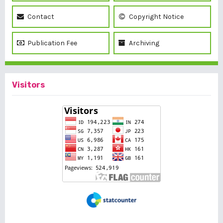
Contact
Copyright Notice
Publication Fee
Archiving
Visitors