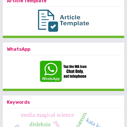
Article Template
WhatsApp
Keywords
parents
media magical science
kata kunci
disleksia