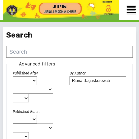
Search
Advanced filters
Published After
By Author
Published Before