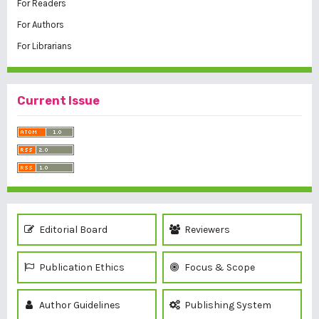
For Readers
For Authors
For Librarians
Current Issue
Editorial Board
Reviewers
Publication Ethics
Focus & Scope
Author Guidelines
Publishing System