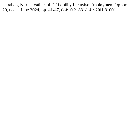
Harahap, Nur Hayati, et al. “Disability Inclusive Employment Oppor
20, no. 1, June 2024, pp. 41-47, doi:10.21831/jpk.v20i1.81001.