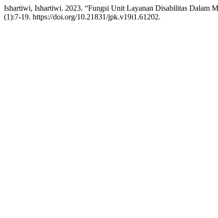
Ishartiwi, Ishartiwi. 2023. “Fungsi Unit Layanan Disabilitas Dalam
(1):7-19. https://doi.org/10.21831/jpk.v19i1.61202.