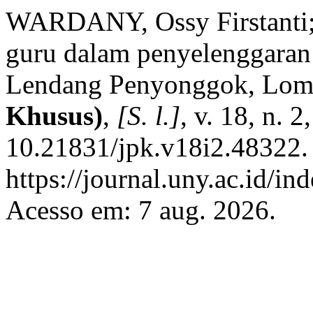
WARDANY, Ossy Firstanti;
guru dalam penyelenggaran
Lendang Penyonggok, Lo
Khusus)
,
[S. l.]
, v. 18, n. 
10.21831/jpk.v18i2.48322.
https://journal.uny.ac.id/in
Acesso em: 7 aug. 2026.