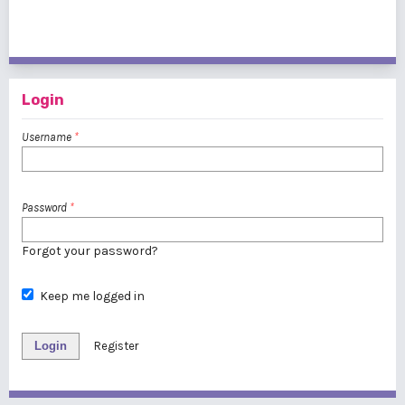
21 - 40 of 178 items
<<
<
1
2
3
4
5
6
7
8
9
>
>>
Login
Username
*
Password
*
Forgot your password?
Keep me logged in
Login
Register