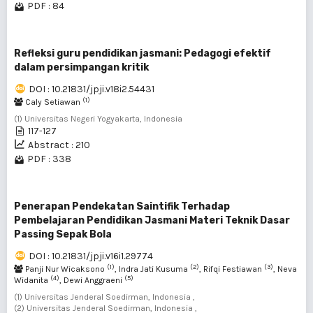
PDF : 84
Refleksi guru pendidikan jasmani: Pedagogi efektif
dalam persimpangan kritik
DOI : 10.21831/jpji.v18i2.54431
(1)
Caly Setiawan
(1) Universitas Negeri Yogyakarta, Indonesia
117-127
Abstract : 210
PDF : 338
Penerapan Pendekatan Saintifik Terhadap
Pembelajaran Pendidikan Jasmani Materi Teknik Dasar
Passing Sepak Bola
DOI : 10.21831/jpji.v16i1.29774
(1)
(2)
(3)
Panji Nur Wicaksono
, Indra Jati Kusuma
, Rifqi Festiawan
, Neva
(4)
(5)
Widanita
, Dewi Anggraeni
(1) Universitas Jenderal Soedirman, Indonesia ,
(2) Universitas Jenderal Soedirman, Indonesia ,