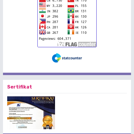
Sertifikat