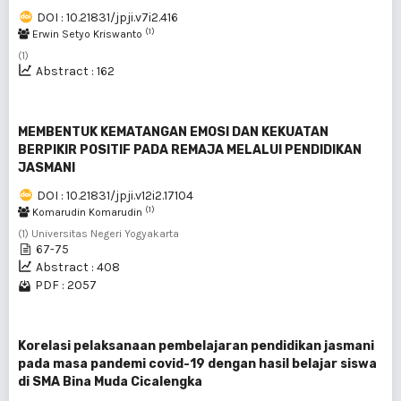
DOI : 10.21831/jpji.v7i2.416
(1)
Erwin Setyo Kriswanto
(1)
Abstract : 162
MEMBENTUK KEMATANGAN EMOSI DAN KEKUATAN
BERPIKIR POSITIF PADA REMAJA MELALUI PENDIDIKAN
JASMANI
DOI : 10.21831/jpji.v12i2.17104
(1)
Komarudin Komarudin
(1) Universitas Negeri Yogyakarta
67-75
Abstract : 408
PDF : 2057
Korelasi pelaksanaan pembelajaran pendidikan jasmani
pada masa pandemi covid-19 dengan hasil belajar siswa
di SMA Bina Muda Cicalengka