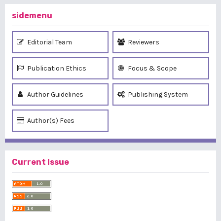
sidemenu
Editorial Team
Reviewers
Publication Ethics
Focus & Scope
Author Guidelines
Publishing System
Author(s) Fees
Current Issue