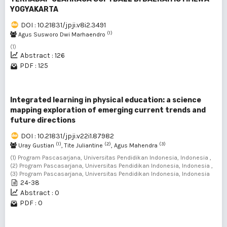
YOGYAKARTA
DOI : 10.21831/jpji.v8i2.3491
(1)
Agus Susworo Dwi Marhaendro
(1)
Abstract : 126
PDF : 125
Integrated learning in physical education: a science
mapping exploration of emerging current trends and
future directions
DOI : 10.21831/jpji.v22i1.87982
(1)
(2)
(3)
Uray Gustian
, Tite Juliantine
, Agus Mahendra
(1) Program Pascasarjana, Universitas Pendidikan Indonesia, Indonesia ,
(2) Program Pascasarjana, Universitas Pendidikan Indonesia, Indonesia ,
(3) Program Pascasarjana, Universitas Pendidikan Indonesia, Indonesia
24-38
Abstract : 0
PDF : 0