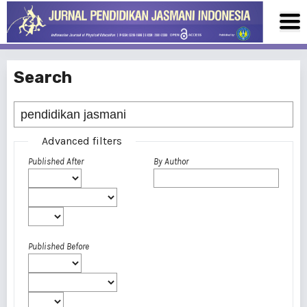
Search
Advanced filters
Published After
By Author
Published Before