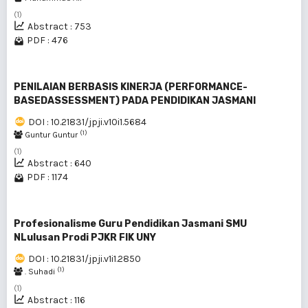
(1)
Abstract : 753
PDF : 476
PENILAIAN BERBASIS KINERJA (PERFORMANCE-
BASEDASSESSMENT) PADA PENDIDIKAN JASMANI
DOI : 10.21831/jpji.v10i1.5684
(1)
Guntur Guntur
(1)
Abstract : 640
PDF : 1174
Profesionalisme Guru Pendidikan Jasmani SMU
NLulusan Prodi PJKR FIK UNY
DOI : 10.21831/jpji.v1i1.2850
(1)
. Suhadi
(1)
Abstract : 116