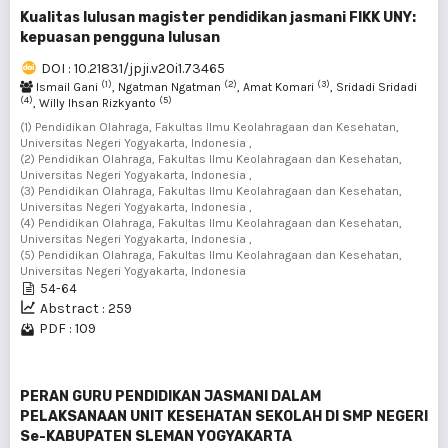
Kualitas lulusan magister pendidikan jasmani FIKK UNY:
kepuasan pengguna lulusan
DOI : 10.21831/jpji.v20i1.73465
(1)
(2)
(3)
Ismail Gani
, Ngatman Ngatman
, Amat Komari
, Sridadi Sridadi
(4)
(5)
, Willy Ihsan Rizkyanto
(1) Pendidikan Olahraga, Fakultas Ilmu Keolahragaan dan Kesehatan,
Universitas Negeri Yogyakarta, Indonesia ,
(2) Pendidikan Olahraga, Fakultas Ilmu Keolahragaan dan Kesehatan,
Universitas Negeri Yogyakarta, Indonesia ,
(3) Pendidikan Olahraga, Fakultas Ilmu Keolahragaan dan Kesehatan,
Universitas Negeri Yogyakarta, Indonesia ,
(4) Pendidikan Olahraga, Fakultas Ilmu Keolahragaan dan Kesehatan,
Universitas Negeri Yogyakarta, Indonesia ,
(5) Pendidikan Olahraga, Fakultas Ilmu Keolahragaan dan Kesehatan,
Universitas Negeri Yogyakarta, Indonesia
54-64
Abstract : 259
PDF : 109
PERAN GURU PENDIDIKAN JASMANI DALAM
PELAKSANAAN UNIT KESEHATAN SEKOLAH DI SMP NEGERI
Se-KABUPATEN SLEMAN YOGYAKARTA