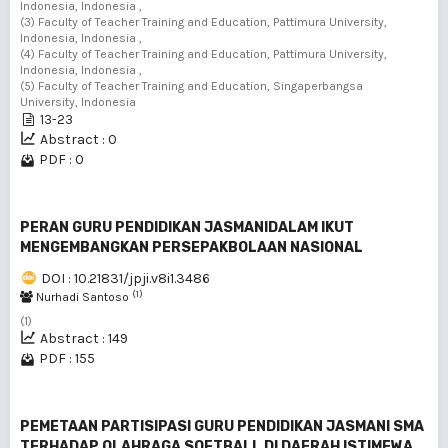
Indonesia, Indonesia ,
(3) Faculty of Teacher Training and Education, Pattimura University,
Indonesia, Indonesia ,
(4) Faculty of Teacher Training and Education, Pattimura University,
Indonesia, Indonesia ,
(5) Faculty of Teacher Training and Education, Singaperbangsa
University, Indonesia
13-23
Abstract : 0
PDF : 0
PERAN GURU PENDIDIKAN JASMANIDALAM IKUT
MENGEMBANGKAN PERSEPAKBOLAAN NASIONAL
DOI : 10.21831/jpji.v8i1.3486
(1)
Nurhadi Santoso
(1)
Abstract : 149
PDF : 155
PEMETAAN PARTISIPASI GURU PENDIDIKAN JASMANI SMA
TERHADAP OLAHRAGA SOFTBALL DI DAERAH ISTIMEWA