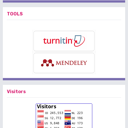
TOOLS
Visitors