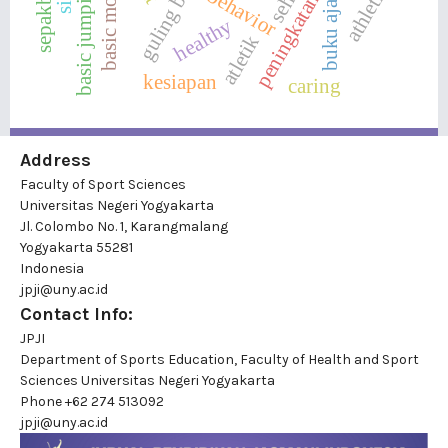
basic motion
sepakbola
athletics
sehat
behavior
peningkatan
buku ajar
healthy
atletik
kesiapan
caring
Address
Faculty of Sport Sciences
Universitas Negeri Yogyakarta
Jl. Colombo No. 1, Karangmalang
Yogyakarta 55281
Indonesia
jpji@uny.ac.id
Contact Info:
JPJI
Department of Sports Education, Faculty of Health and Sport
Sciences Universitas Negeri Yogyakarta
Phone
+62 274 513092
jpji@uny.ac.id