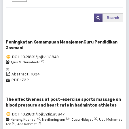
Search
Peningkatan Kemampuan ManajemenGuru Pendidikan
Jasmani
DOI : 10.21831/jpji.v1i1.2849
(1)
Agus S. Suryobroto
(1)
Abstract : 1034
PDF : 732
The effectiveness of post-exercise sports massage on
blood pressure and heart rate in badminton athletes
DOI : 10.21831/jpji.v21i2.89847
(1)
(2)
(3)
Nanang Kusnadi
, Nevitaningrum
, Cucu Hidayat
, Ucu Muhamad
(4)
(5)
Afif
, Ade Rahmat