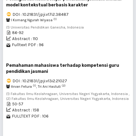
model kontekstual berbasis karakter
DOI : 10.21831/jpji.v17i2.38487
(1)
I Komang Ngurah Wiyasa
(1) Universitas Pendidikan Ganesha, Indonesia
86-92
Abstract : 110
Fulltext PDF : 96
Pemahaman mahasiswa terhadap kompetensi guru
pendidikan jasmani
DOI : 10.21831/jpji.v13i2.21027
(1)
(2)
Arvan Fetura
, Tri Ani Hastuti
(1) Fakultas Ilmu Keolahragaan, Universitas Negeri Yogyakarta, Indonesia ,
(2) Fakultas Ilmu Keolahragaan, Universitas Negeri Yogyakarta, Indonesia
50-57
Abstract : 158
FULLTEXT PDF : 106