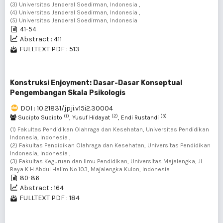
(3) Universitas Jenderal Soedirman, Indonesia ,
(4) Universitas Jenderal Soedirman, Indonesia ,
(5) Universitas Jenderal Soedirman, Indonesia
41-54
Abstract : 411
FULLTEXT PDF : 513
Konstruksi Enjoyment: Dasar-Dasar Konseptual
Pengembangan Skala Psikologis
DOI : 10.21831/jpji.v15i2.30004
(1)
(2)
(3)
Sucipto Sucipto
, Yusuf Hidayat
, Endi Rustandi
(1) Fakultas Pendidikan Olahraga dan Kesehatan, Universitas Pendidikan
Indonesia, Indonesia ,
(2) Fakultas Pendidikan Olahraga dan Kesehatan, Universitas Pendidikan
Indonesia, Indonesia ,
(3) Fakultas Keguruan dan Ilmu Pendidikan, Universitas Majalengka, Jl.
Raya K H Abdul Halim No.103, Majalengka Kulon, Indonesia
80-86
Abstract : 164
FULLTEXT PDF : 184