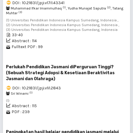
DOI : 10.21831/jpji.v17i1.43341
(1)
(2)
Muhammad Ifkar Imammulhaq
, Yudha Munajat Saputra
, Tatang
(3)
Muhtar
(1) Universitas Pendidikan Indonesia Kampus Sumedang, Indonesia ,
(2) Universitas Pendidikan Indonesia Kampus Sumedang, Indonesia ,
(3) Universitas Pendidikan Indonesia Kampus Sumedang, Indonesia
33-40
Abstract : 114
Fulltext PDF : 99
Perlukah Pendidikan Jasmani diPerguruan Tinggi?
(Sebuah Strategi Adopsi & Kesetiaan Beraktivitas
Jasmani dan Olahraga)
DOI : 10.21831/jpji.v1i1.2843
(1)
Sri Winarni
(1)
Abstract : 115
PDF : 239
Peningkatan hasil belajar pendidikan jasmani melalui