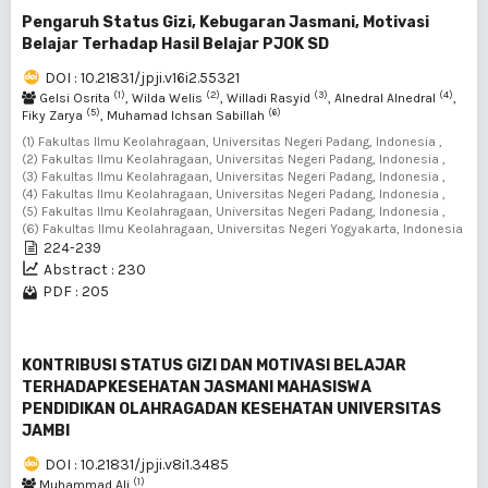
Pengaruh Status Gizi, Kebugaran Jasmani, Motivasi
Belajar Terhadap Hasil Belajar PJOK SD
DOI : 10.21831/jpji.v16i2.55321
(1)
(2)
(3)
(4)
Gelsi Osrita
, Wilda Welis
, Willadi Rasyid
, Alnedral Alnedral
,
(5)
(6)
Fiky Zarya
, Muhamad Ichsan Sabillah
(1) Fakultas Ilmu Keolahragaan, Universitas Negeri Padang, Indonesia ,
(2) Fakultas Ilmu Keolahragaan, Universitas Negeri Padang, Indonesia ,
(3) Fakultas Ilmu Keolahragaan, Universitas Negeri Padang, Indonesia ,
(4) Fakultas Ilmu Keolahragaan, Universitas Negeri Padang, Indonesia ,
(5) Fakultas Ilmu Keolahragaan, Universitas Negeri Padang, Indonesia ,
(6) Fakultas Ilmu Keolahragaan, Universitas Negeri Yogyakarta, Indonesia
224-239
Abstract : 230
PDF : 205
KONTRIBUSI STATUS GIZI DAN MOTIVASI BELAJAR
TERHADAPKESEHATAN JASMANI MAHASISWA
PENDIDIKAN OLAHRAGADAN KESEHATAN UNIVERSITAS
JAMBI
DOI : 10.21831/jpji.v8i1.3485
(1)
Muhammad Ali