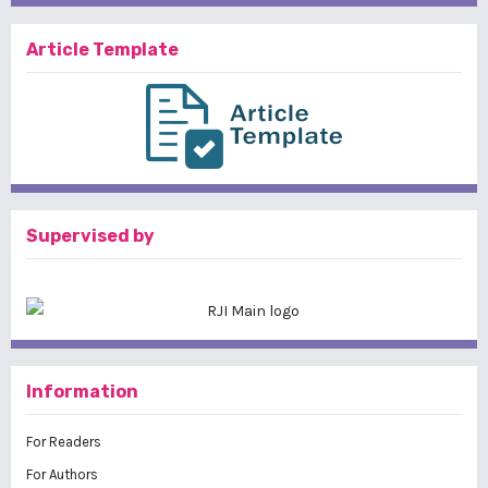
Article Template
Supervised by
Information
For Readers
For Authors