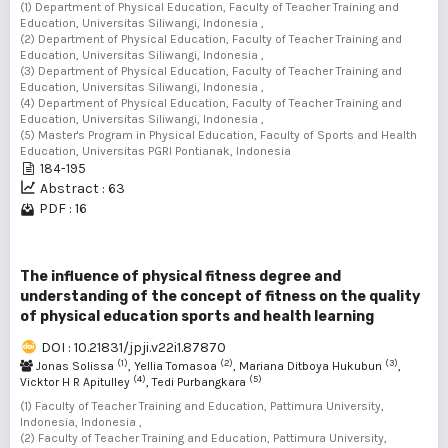
(1) Department of Physical Education, Faculty of Teacher Training and
Education, Universitas Siliwangi, Indonesia ,
(2) Department of Physical Education, Faculty of Teacher Training and
Education, Universitas Siliwangi, Indonesia ,
(3) Department of Physical Education, Faculty of Teacher Training and
Education, Universitas Siliwangi, Indonesia ,
(4) Department of Physical Education, Faculty of Teacher Training and
Education, Universitas Siliwangi, Indonesia ,
(5) Master's Program in Physical Education, Faculty of Sports and Health
Education, Universitas PGRI Pontianak, Indonesia
184-195
Abstract : 63
PDF : 16
The influence of physical fitness degree and
understanding of the concept of fitness on the quality
of physical education sports and health learning
DOI : 10.21831/jpji.v22i1.87870
(1)
(2)
(3)
Jonas Solissa
, Yellia Tomasoa
, Mariana Ditboya Hukubun
,
(4)
(5)
Vicktor H R Apitulley
, Tedi Purbangkara
(1) Faculty of Teacher Training and Education, Pattimura University,
Indonesia, Indonesia ,
(2) Faculty of Teacher Training and Education, Pattimura University,