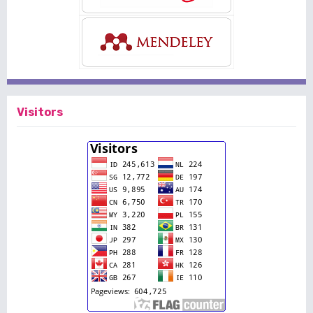
Visitors