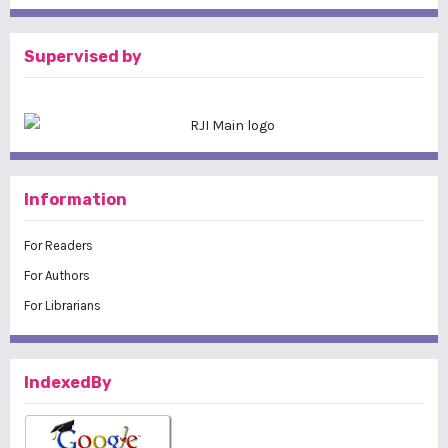
Supervised by
Information
For Readers
For Authors
For Librarians
IndexedBy