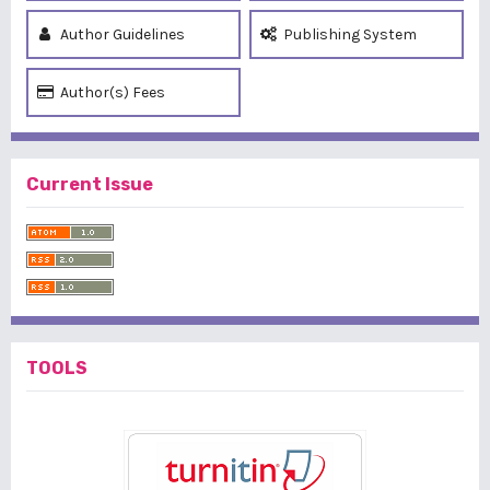
Author Guidelines
Publishing System
Author(s) Fees
Current Issue
TOOLS