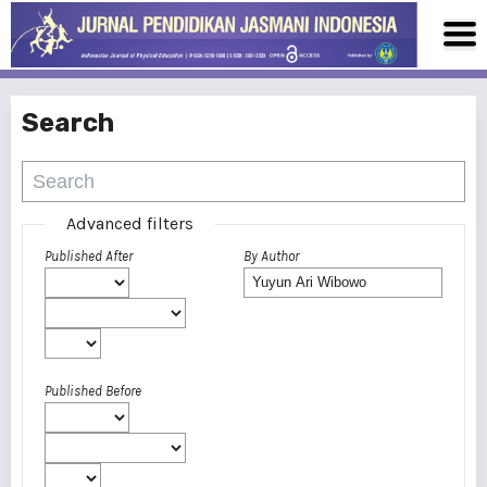
Search
Advanced filters
Published After
By Author
Published Before