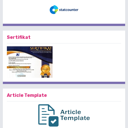
Sertifikat
Article Template