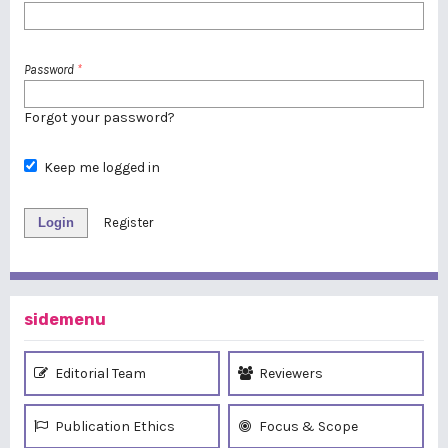
Password
*
Forgot your password?
Keep me logged in
Login
Register
sidemenu
Editorial Team
Reviewers
Publication Ethics
Focus & Scope