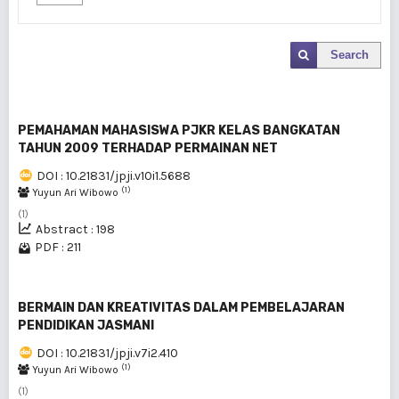
Search
PEMAHAMAN MAHASISWA PJKR KELAS BANGKATAN
TAHUN 2009 TERHADAP PERMAINAN NET
DOI : 10.21831/jpji.v10i1.5688
(1)
Yuyun Ari Wibowo
(1)
Abstract : 198
PDF : 211
BERMAIN DAN KREATIVITAS DALAM PEMBELAJARAN
PENDIDIKAN JASMANI
DOI : 10.21831/jpji.v7i2.410
(1)
Yuyun Ari Wibowo
(1)