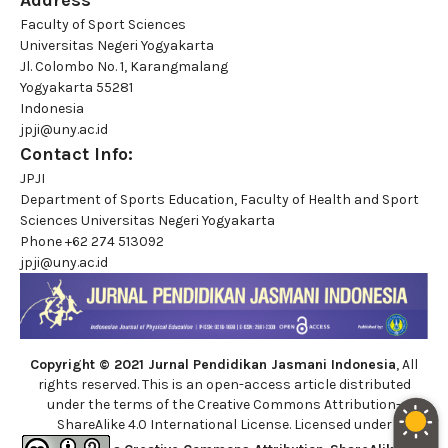
Address
Faculty of Sport Sciences
Universitas Negeri Yogyakarta
Jl. Colombo No. 1, Karangmalang
Yogyakarta 55281
Indonesia
jpji@uny.ac.id
Contact Info:
JPJI
Department of Sports Education, Faculty of Health and Sport
Sciences Universitas Negeri Yogyakarta
Phone
+62 274 513092
jpji@uny.ac.id
Copyright © 2021 Jurnal Pendidikan Jasmani Indonesia
, All
rights reserved. This is an open-access article distributed
under the terms of the Creative Commons Attribution-
ShareAlike 4.0 International License. Licensed under