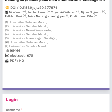
DOI : 10.21831/jpji.v20i2.77874
(1)
(2)
(3)
(4)
Tri Winarti
, Fadilah Umar
, Yuyun Ari Wibowo
, Djoko Nugroho
,
(5)
(6)
(7)
Fatkhur Rozi
, Anisa Nur Nugrahaningtyas
, Khalil Junan Difa'
(1) Universitas Sebelas Maret ,
(2) Universitas Sebelas Maret ,
(3) Universitas Negeri Yogyakarta ,
(4) Universitas Sebelas Maret ,
(5) Universitas Islam Negeri Salatiga ,
(6) Universitas Sebelas Maret ,
(7) Universitas Sebelas Maret
161-166
Abstract : 675
PDF : 140
1 - 4 of 4 items
Login
Username
*