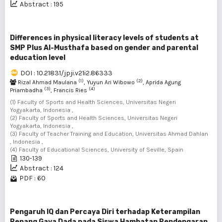
Abstract : 195
Differences in physical literacy levels of students at
SMP Plus Al-Musthafa based on gender and parental
education level
DOI : 10.21831/jpji.v21i2.86333
(1)
(2)
Rizal Ahmad Maulana
, Yuyun Ari Wibowo
, Aprida Agung
(3)
(4)
Priambadha
, Francis Ries
(1) Faculty of Sports and Health Sciences, Universitas Negeri
Yogyakarta, Indonesia ,
(2) Faculty of Sports and Health Sciences, Universitas Negeri
Yogyakarta, Indonesia ,
(3) Faculty of Teacher Training and Education, Universitas Ahmad Dahlan
, Indonesia ,
(4) Faculty of Educational Sciences, University of Seville, Spain
130-139
Abstract : 124
PDF : 60
Pengaruh IQ dan Percaya Diri terhadap Keterampilan
Renang Gaya Dada pada Siswa Hambatan Pendengaran