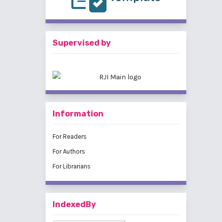
Supervised by
Information
For Readers
For Authors
For Librarians
IndexedBy