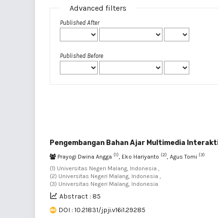
Advanced filters
Published After
Published Before
Pengembangan Bahan Ajar Multimedia Interakti
(1)
(2)
(3)
Prayogi Dwina Angga
, Eko Hariyanto
, Agus Tomi
(1) Universitas Negeri Malang, Indonesia ,
(2) Universitas Negeri Malang, Indonesia ,
(3) Universitas Negeri Malang, Indonesia
Abstract : 85
DOI : 10.21831/jpji.v16i1.29285