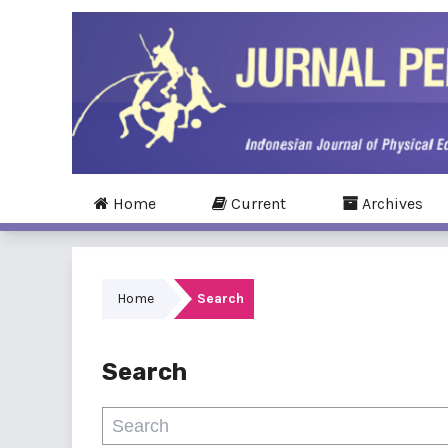
Home
Current
Archives
Home
Search
Search