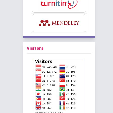
Visitors