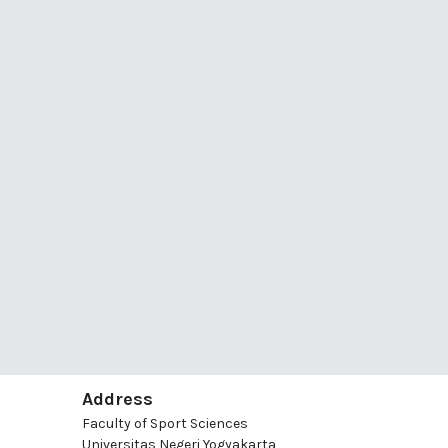
Address
Faculty of Sport Sciences
Universitas Negeri Yogyakarta