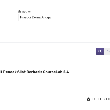
By Author
S
f Pencak Silat Berbasis CourseLab 2.4
FULLTEXT P