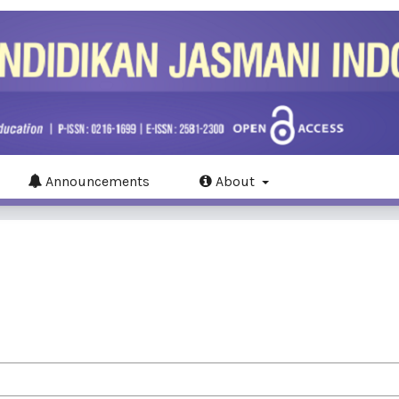
Announcements
About