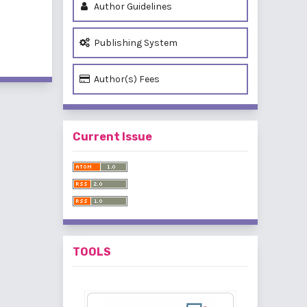
Author Guidelines
Publishing System
of 1 items
Author(s) Fees
Current Issue
TOOLS