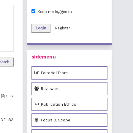
Keep me logged in
Login
Register
sidemenu
earch
Editorial Team
Reviewers
9-17
Publication Ethics
DF : 83
Focus & Scope