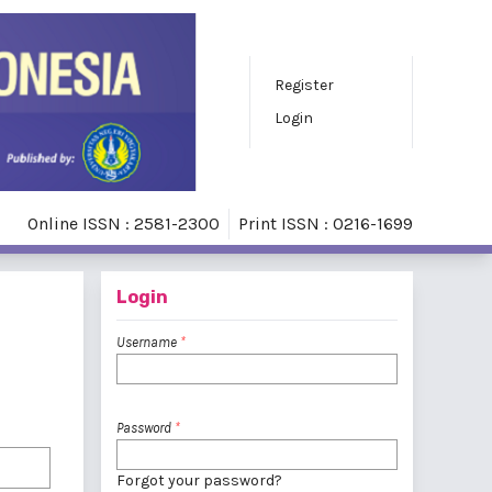
Register
Login
Online ISSN : 2581-2300
Print ISSN : 0216-1699
Login
Username
*
Password
*
Forgot your password?