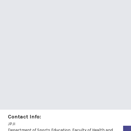
Contact Info:
JPJI
Department of Sports Education, Faculty of Health and