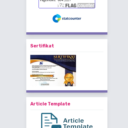
Sertifikat
Article Template