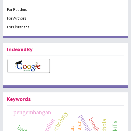
For Readers
For Authors
For Librarians
IndexedBy
Keywords
pengembangan
peningkatan
bersih