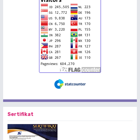
Sertifikat