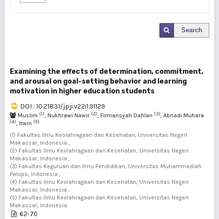
Search
Examining the effects of determination, commitment,
and arousal on goal-setting behavior and learning
motivation in higher education students
DOI : 10.21831/jpji.v22i1.91129
(1)
(2)
(3)
Muslim
, Nukhrawi Nawir
, Firmansyah Dahlan
, Abriadi Muhara
(4)
(5)
, Irwin
(1) Fakultas Ilmu Keolahragaan dan Kesehatan, Universitas Negeri
Makassar, Indonesia ,
(2) Fakultas Ilmu Keolahragaan dan Kesehatan, Universitas Negeri
Makassar, Indonesia ,
(3) Fakultas Keguruan dan Ilmu Pendidikan, Universitas Muhammadiah
Palopo, Indonesia ,
(4) Fakultas Ilmu Keolahragaan dan Kesehatan, Universitas Negeri
Makassar, Indonesia ,
(5) Fakultas Ilmu Keolahragaan dan Kesehatan, Universitas Negeri
Makassar, Indonesia
62-70