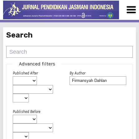
Search
Advanced filters
Published After
By Author
Published Before