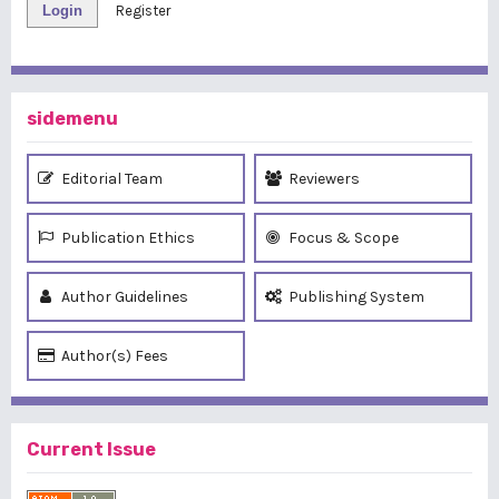
Login
Register
sidemenu
Editorial Team
Reviewers
Publication Ethics
Focus & Scope
Author Guidelines
Publishing System
Author(s) Fees
Current Issue