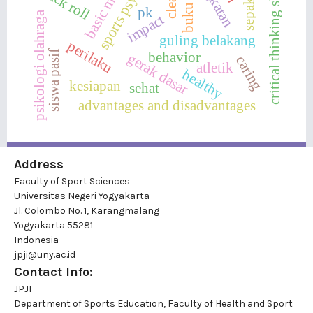
sports psychology
basic motion
sepakbola
critical thinking skills
buku ajar
back roll
clean
pk
psikologi olahraga
impact
guling belakang
perilaku
siswa pasif
behavior
gerak dasar
caring
atletik
healthy
kesiapan
sehat
advantages and disadvantages
Address
Faculty of Sport Sciences
Universitas Negeri Yogyakarta
Jl. Colombo No. 1, Karangmalang
Yogyakarta 55281
Indonesia
jpji@uny.ac.id
Contact Info:
JPJI
Department of Sports Education, Faculty of Health and Sport