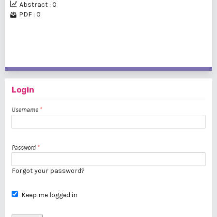
Abstract : 0
PDF : 0
1 - 1 of 1 items
Login
Username
*
Password
*
Forgot your password?
Keep me logged in