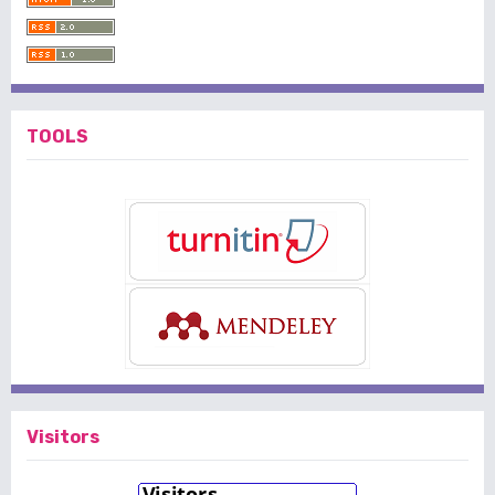
TOOLS
Visitors