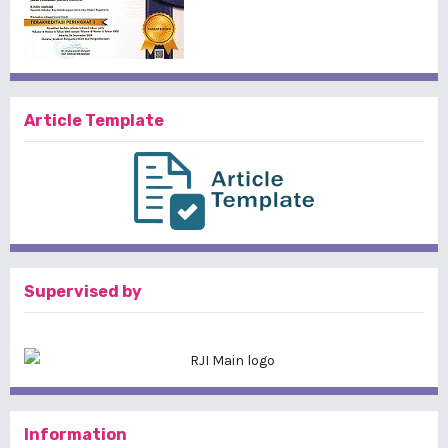
Article Template
Supervised by
Information