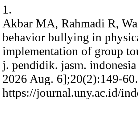
1.
Akbar MA, Rahmadi R, Warni
behavior bullying in physic
implementation of group to
j. pendidik. jasm. indonesia
2026 Aug. 6];20(2):149-60.
https://journal.uny.ac.id/in