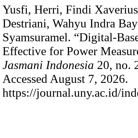
Yusfi, Herri, Findi Xaverius
Destriani, Wahyu Indra Ba
Syamsuramel. “Digital-Based
Effective for Power Measu
Jasmani Indonesia
20, no. 
Accessed August 7, 2026.
https://journal.uny.ac.id/in