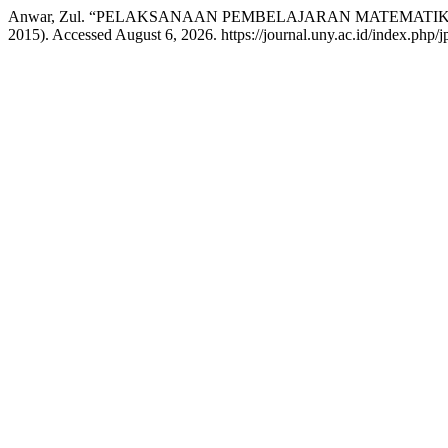
Anwar, Zul. “PELAKSANAAN PEMBELAJARAN MATEMATI
2015). Accessed August 6, 2026. https://journal.uny.ac.id/index.php/jp