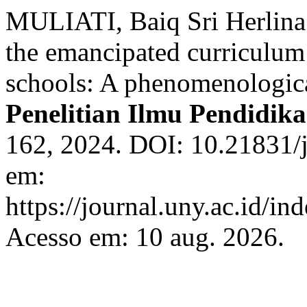
MULIATI, Baiq Sri Herli
the emancipated curriculum 
schools: A phenomenologic
Penelitian Ilmu Pendidik
162, 2024. DOI: 10.21831/
em:
https://journal.uny.ac.id/in
Acesso em: 10 aug. 2026.