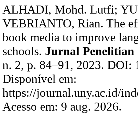
ALHADI, Mohd. Lutfi; YU
VEBRIANTO, Rian. The effec
book media to improve lang
schools.
Jurnal Penelitian
n. 2, p. 84–91, 2023. DOI:
Disponível em:
https://journal.uny.ac.id/in
Acesso em: 9 aug. 2026.