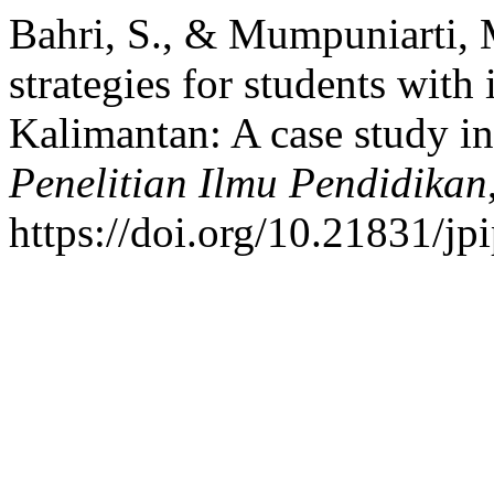
Bahri, S., & Mumpuniarti, M
strategies for students with i
Kalimantan: A case study i
Penelitian Ilmu Pendidikan
https://doi.org/10.21831/jp