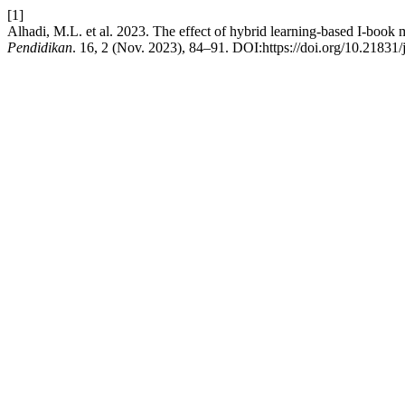
[1]
Alhadi, M.L. et al. 2023. The effect of hybrid learning-based I-book 
Pendidikan
. 16, 2 (Nov. 2023), 84–91. DOI:https://doi.org/10.21831/