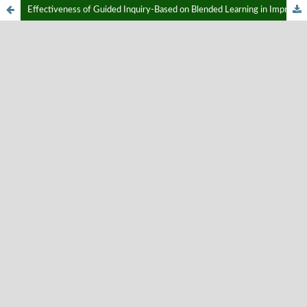
Effectiveness of Guided Inquiry-Based on Blended Learning in Improving Critical Thinking Skills