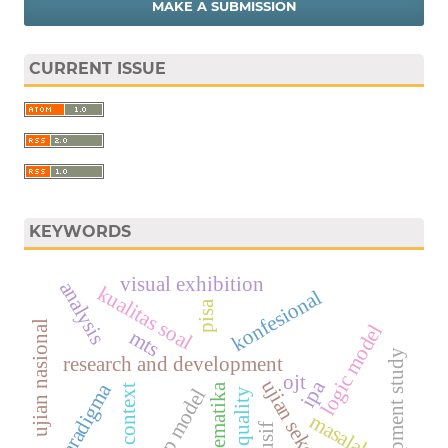
MAKE A SUBMISSION
CURRENT ISSUE
KEYWORDS
visual exhibition
analysis
kualitas soal
konfesional
pisa
ujian nasional
logic model
mts
development study
research and development
ojt
ujian sekolah
ipa
paradigma
matematika
jambi context
cipp model
masalah