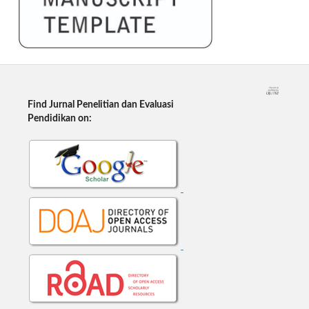
Find Jurnal Penelitian dan Evaluasi
Pendidikan on: