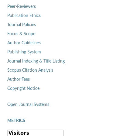
Peer-Reviewers
Publication Ethics
Journal Policies
Focus & Scope
Author Guidelines
Publishing System
Journal Indexing & Title Listing
Scopus Citation Analysis
Author Fees
Copyright Notice
Open Journal Systems
METRICS