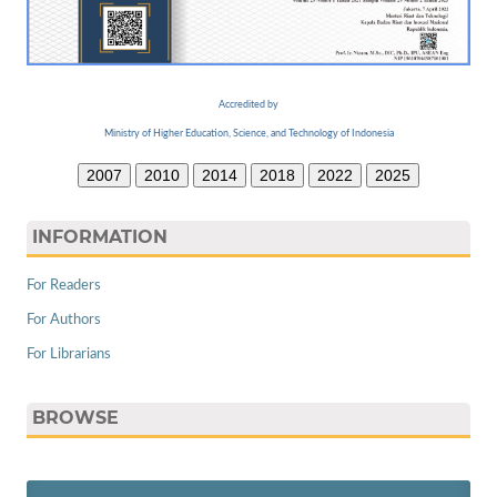
Accredited by
Ministry of Higher Education, Science, and Technology of Indonesia
2007
2010
2014
2018
2022
2025
INFORMATION
For Readers
For Authors
For Librarians
BROWSE