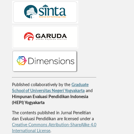
Published collaboratively by the
Graduate
School of Universitas Negeri Yogyakarta
and
Himpunan Evaluasi Pendidikan Indonesia
(HEPI) Yogyakarta
The contents published in Jurnal Penelitian
dan Evaluasi Pendidikan are licensed under a
Creative Commons Attribution-ShareAlike 4.0
International License
.