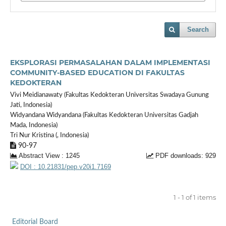
Search
EKSPLORASI PERMASALAHAN DALAM IMPLEMENTASI
COMMUNITY-BASED EDUCATION DI FAKULTAS
KEDOKTERAN
Vivi Meidianawaty (Fakultas Kedokteran Universitas Swadaya Gunung
Jati, Indonesia)
Widyandana Widyandana (Fakultas Kedokteran Universitas Gadjah
Mada, Indonesia)
Tri Nur Kristina (, Indonesia)
90-97
Abstract View : 1245
PDF downloads: 929
DOI : 10.21831/pep.v20i1.7169
1 - 1 of 1 items
Editorial Board