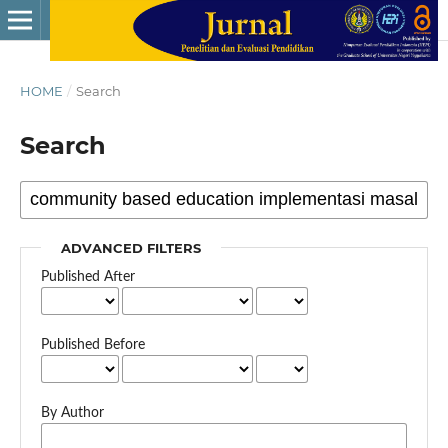
HOME
/
Search
Search
ADVANCED FILTERS
Published After
Published Before
By Author